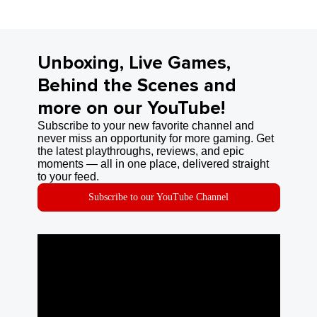
Unboxing, Live Games,
Behind the Scenes and
more on our YouTube!
Subscribe to your new favorite channel and
never miss an opportunity for more gaming. Get
the latest playthroughs, reviews, and epic
moments — all in one place, delivered straight
to your feed.
Subscribe to our YouTube Channel