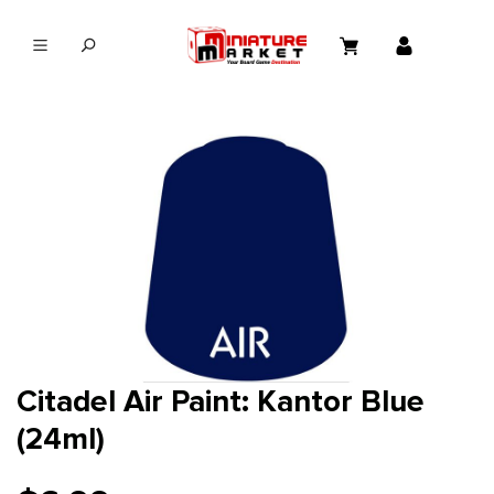
in content
Citadel Air Paint: Kantor Blue
(24ml)