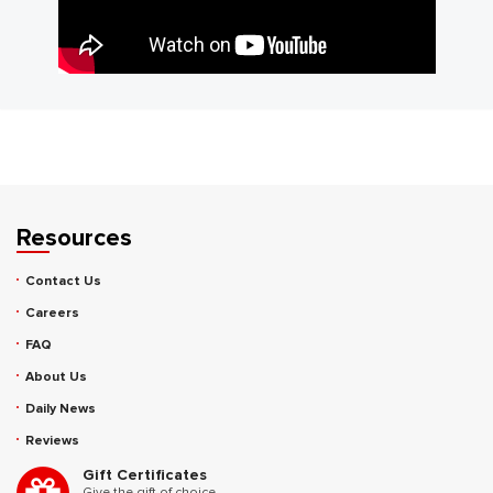
Resources
Contact Us
Careers
FAQ
About Us
Daily News
Reviews
Gift Certificates
Give the gift of choice.