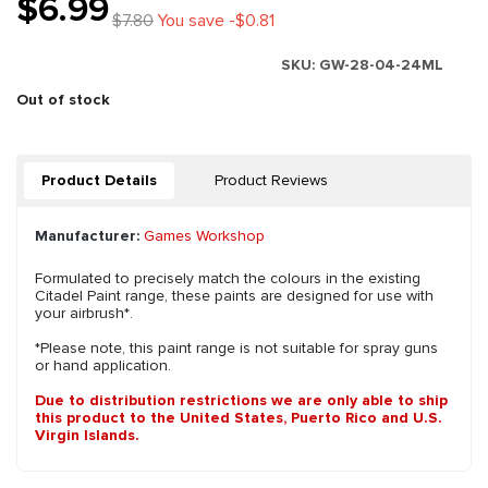
$6.99
$7.80
You save -$0.81
SKU:
GW-28-04-24ML
Out of stock
Product Details
Product Reviews
Manufacturer:
Games Workshop
Formulated to precisely match the colours in the existing
Citadel Paint range, these paints are designed for use with
your airbrush*.
*Please note, this paint range is not suitable for spray guns
or hand application.
Due to distribution restrictions we are only able to ship
this product to the United States, Puerto Rico and U.S.
Virgin Islands.