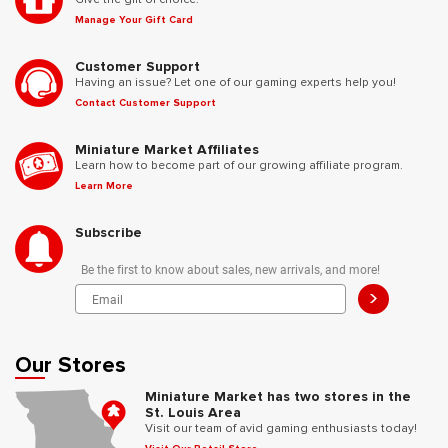
Manage Your Gift Card
Customer Support
Having an issue? Let one of our gaming experts help you!
Contact Customer Support
Miniature Market Affiliates
Learn how to become part of our growing affiliate program.
Learn More
Subscribe
Be the first to know about sales, new arrivals, and more!
>
Our Stores
Miniature Market has two stores in the
St. Louis Area
Visit our team of avid gaming enthusiasts today!