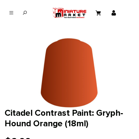
in content
Citadel Contrast Paint: Gryph-
Hound Orange (18ml)