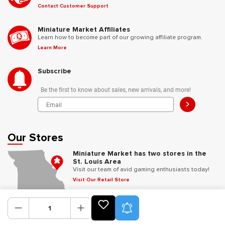
Contact Customer Support
Miniature Market Affiliates
Learn how to become part of our growing affiliate program.
Learn More
Subscribe
Be the first to know about sales, new arrivals, and more!
>
Our Stores
Miniature Market has two stores in the
St. Louis Area
Visit our team of avid gaming enthusiasts today!
Visit Our Retail Store
Product Alerts
Follow Us