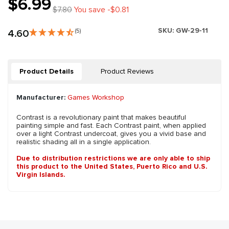
$6.99
$7.80
You save -$0.81
SKU:
GW-29-11
4.60
(5)
Product Details
Product Reviews
Manufacturer:
Games Workshop
Contrast is a revolutionary paint that makes beautiful
painting simple and fast. Each Contrast paint, when applied
over a light Contrast undercoat, gives you a vivid base and
realistic shading all in a single application.
Due to distribution restrictions we are only able to ship
this product to the United States, Puerto Rico and U.S.
Virgin Islands.