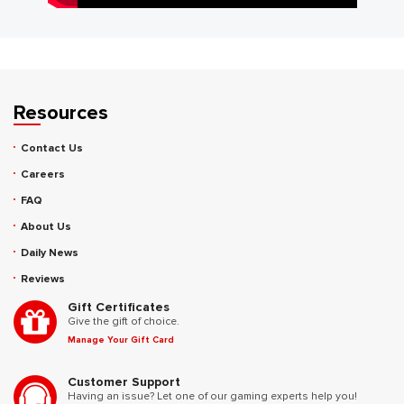
Resources
Contact Us
Careers
FAQ
About Us
Daily News
Reviews
Gift Certificates
Give the gift of choice.
Manage Your Gift Card
Customer Support
Having an issue? Let one of our gaming experts help you!