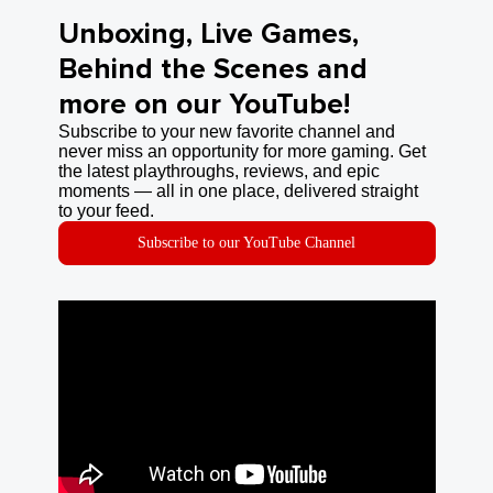
Unboxing, Live Games,
Behind the Scenes and
more on our YouTube!
Subscribe to your new favorite channel and
never miss an opportunity for more gaming. Get
the latest playthroughs, reviews, and epic
moments — all in one place, delivered straight
to your feed.
Subscribe to our YouTube Channel