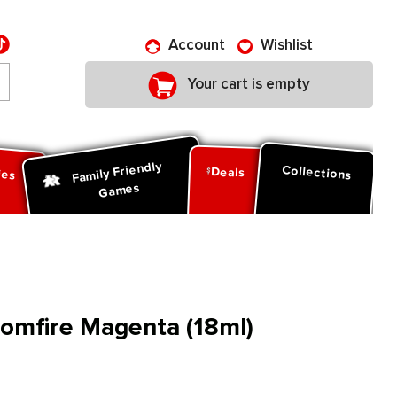
Account
Wishlist
Your cart is empty
Family Friendly
ies
Collections
Deals
Games
oomfire Magenta (18ml)