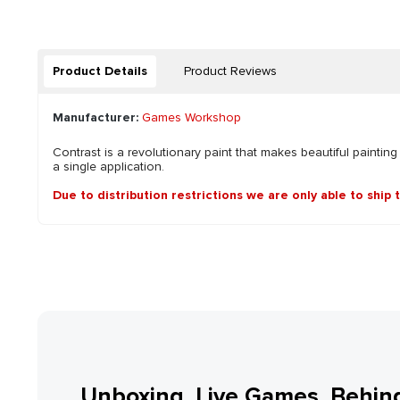
Product Details
Product Reviews
Manufacturer:
Games Workshop
Contrast is a revolutionary paint that makes beautiful painting
a single application.
Due to distribution restrictions we are only able to ship 
Unboxing, Live Games, Behin