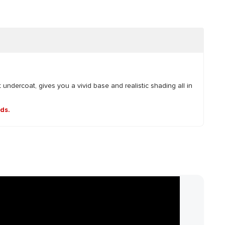
 undercoat, gives you a vivid base and realistic shading all in
nds.