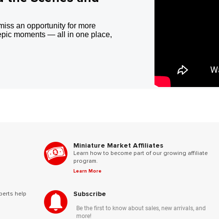
miss an opportunity for more
epic moments — all in one place,
Miniature Market Affiliates
Learn how to become part of our growing affiliate
program.
Learn More
Subscribe
perts help
Be the first to know about sales, new arrivals, and
more!