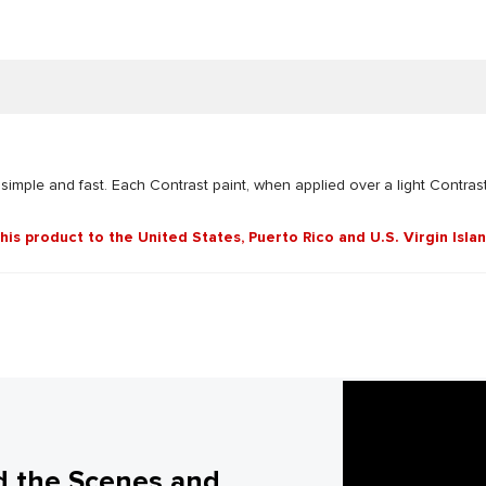
 simple and fast. Each Contrast paint, when applied over a light Contrast
this product to the United States, Puerto Rico and U.S. Virgin Isla
d the Scenes and