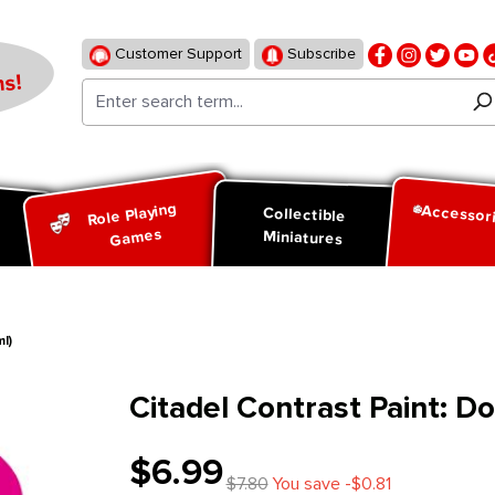
Customer Support
Subscribe
s!
Role Playing
Accessor
d
Collectible
Games
Miniatures
l)
Citadel Contrast Paint: D
$6.99
$7.80
You save -$0.81