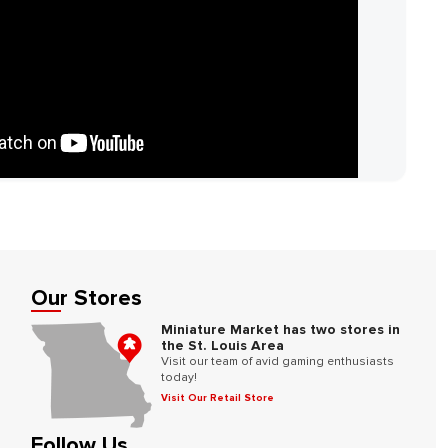
Our Stores
Miniature Market has two stores in
the St. Louis Area
Visit our team of avid gaming enthusiasts
today!
Visit Our Retail Store
Follow Us