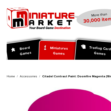
search
Skip to main navigation
More than
30,000 item
Trading Car
Board
Miniatures
Games
Games
Games
Home
Accessories
Citadel Contrast Paint: Doomfire Magenta (18m