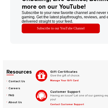
more on our YouTube!
Subscribe to your new favorite channel and never 
gaming. Get the latest playthroughs, reviews, and 
delivered straight to your feed.
Subscribe to our YouTube Channel
Resources
Gift Certificates
Give the gift of choice.
Manage Your Gift Card
Contact Us
Careers
Customer Support
FAQ
Having an issue? Let one of our gaming ex
you!
About Us
Contact Customer Support