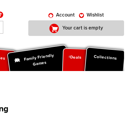
Account
Wishlist
Your cart is empty
Family Friendly
ies
Collections
Deals
Games
ng