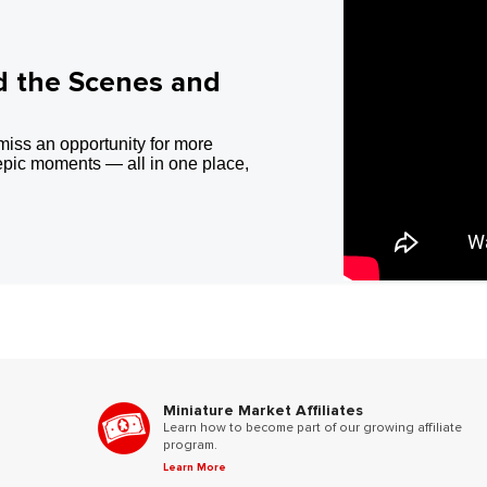
d the Scenes and
miss an opportunity for more
epic moments — all in one place,
Miniature Market Affiliates
Learn how to become part of our growing affiliate
program.
Learn More