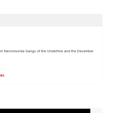
d in Necromunda Gangs of the Underhive and the December
nds.