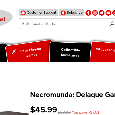
Customer Support
Subscribe
s!
Role Playing
Accessor
d
Collectible
Games
Miniatures
Necromunda: Delaque Ga
$45.99
$53.00
You save -$7.01