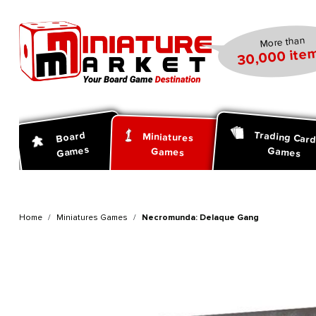
search
Skip to main navigation
More than
30,000 item
Trading Car
Board
Miniatures
Games
Games
Games
Home
Miniatures Games
Necromunda: Delaque Gang