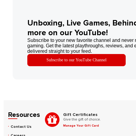
Unboxing, Live Games, Behin
more on our YouTube!
Subscribe to your new favorite channel and never 
gaming. Get the latest playthroughs, reviews, and 
delivered straight to your feed.
Subscribe to our YouTube Channel
Resources
Gift Certificates
Give the gift of choice.
Manage Your Gift Card
Contact Us
Careers