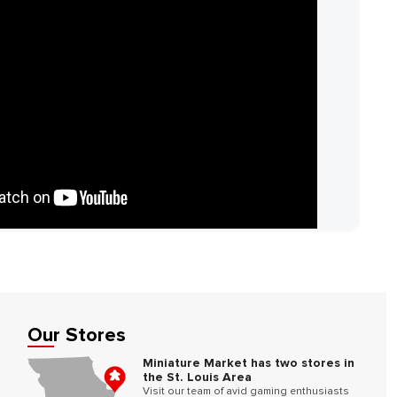
Our Stores
Miniature Market has two stores in
the St. Louis Area
Visit our team of avid gaming enthusiasts