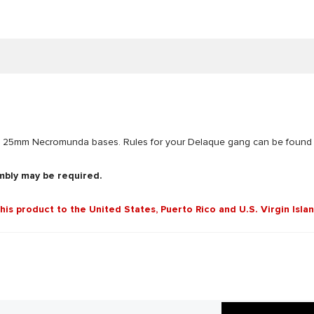
d 10 25mm Necromunda bases. Rules for your Delaque gang can be foun
mbly may be required.
this product to the United States, Puerto Rico and U.S. Virgin Isla