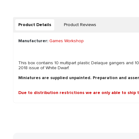
Product Details
Product Reviews
Manufacturer:
Games Workshop
This box contains 10 multipart plastic Delaque gangers an
2018 issue of White Dwarf.
Miniatures are supplied unpainted. Preparation and asse
Due to distribution restrictions we are only able to ship 