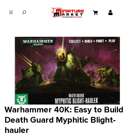
in content
Warhammer 40K: Easy to Build
Death Guard Myphitic Blight-
hauler