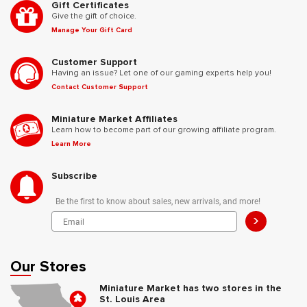
Gift Certificates
Give the gift of choice.
Manage Your Gift Card
Customer Support
Having an issue? Let one of our gaming experts help you!
Contact Customer Support
Miniature Market Affiliates
Learn how to become part of our growing affiliate program.
Learn More
Subscribe
Be the first to know about sales, new arrivals, and more!
>
Our Stores
Miniature Market has two stores in the
St. Louis Area