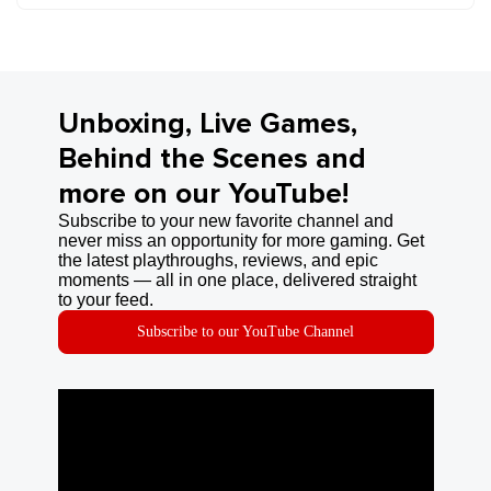
Unboxing, Live Games,
Behind the Scenes and
more on our YouTube!
Subscribe to your new favorite channel and
never miss an opportunity for more gaming. Get
the latest playthroughs, reviews, and epic
moments — all in one place, delivered straight
to your feed.
Subscribe to our YouTube Channel