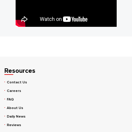
Resources
Contact Us
Careers
FAQ
About Us
Daily News
Reviews