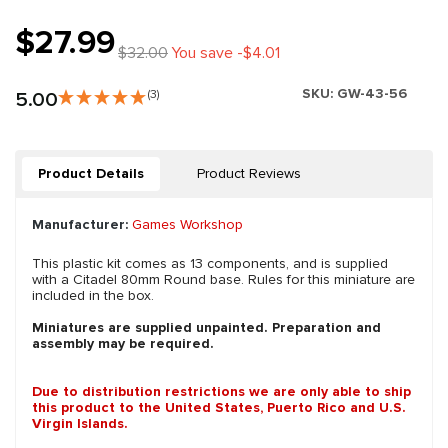
$27.99
$32.00
You save -$4.01
SKU:
GW-43-56
5.00
(3)
Product Details
Product Reviews
Manufacturer:
Games Workshop
This plastic kit comes as 13 components, and is supplied
with a Citadel 80mm Round base. Rules for this miniature are
included in the box.
Miniatures are supplied unpainted. Preparation and
assembly may be required.
Due to distribution restrictions we are only able to ship
this product to the United States, Puerto Rico and U.S.
Virgin Islands.