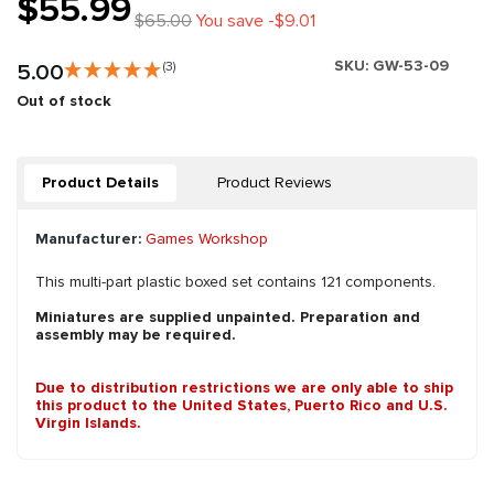
$55.99
$65.00
You save -$9.01
SKU:
GW-53-09
5.00
(3)
Out of stock
Product Details
Product Reviews
Manufacturer:
Games Workshop
This multi-part plastic boxed set contains 121 components.
Miniatures are supplied unpainted. Preparation and
assembly may be required.
Due to distribution restrictions we are only able to ship
this product to the United States, Puerto Rico and U.S.
Virgin Islands.