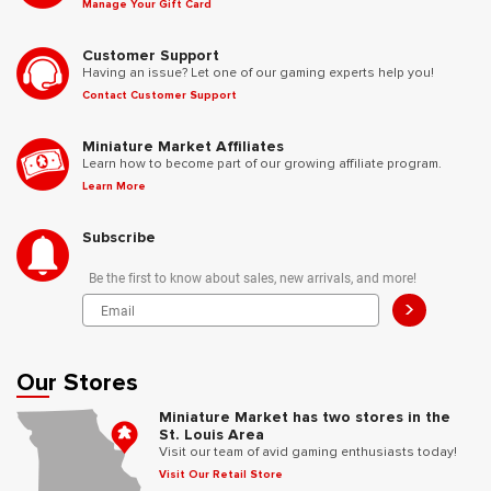
Manage Your Gift Card
Customer Support
Having an issue? Let one of our gaming experts help you!
Contact Customer Support
Miniature Market Affiliates
Learn how to become part of our growing affiliate program.
Learn More
Subscribe
Be the first to know about sales, new arrivals, and more!
>
Our Stores
Miniature Market has two stores in the
St. Louis Area
Visit our team of avid gaming enthusiasts today!
Visit Our Retail Store