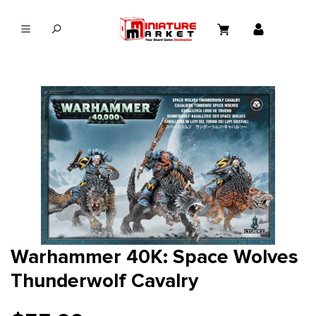
in content
Warhammer 40K: Space Wolves
Thunderwolf Cavalry