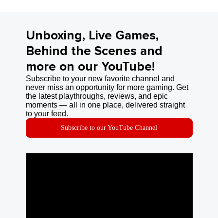
Unboxing, Live Games,
Behind the Scenes and
more on our YouTube!
Subscribe to your new favorite channel and
never miss an opportunity for more gaming. Get
the latest playthroughs, reviews, and epic
moments — all in one place, delivered straight
to your feed.
Subscribe to our YouTube Channel