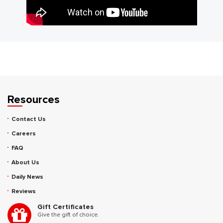
Resources
Contact Us
Careers
FAQ
About Us
Daily News
Reviews
Gift Certificates
Give the gift of choice.