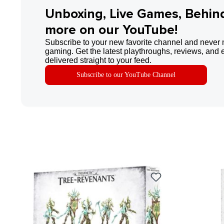
Unboxing, Live Games, Behin
more on our YouTube!
Subscribe to your new favorite channel and never 
gaming. Get the latest playthroughs, reviews, and 
delivered straight to your feed.
Subscribe to our YouTube Channel