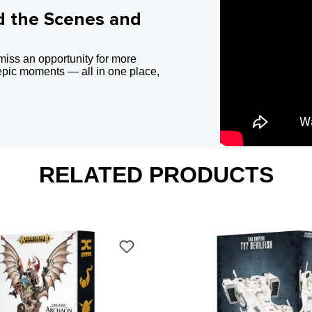
d the Scenes and
miss an opportunity for more
epic moments — all in one place,
RELATED PRODUCTS