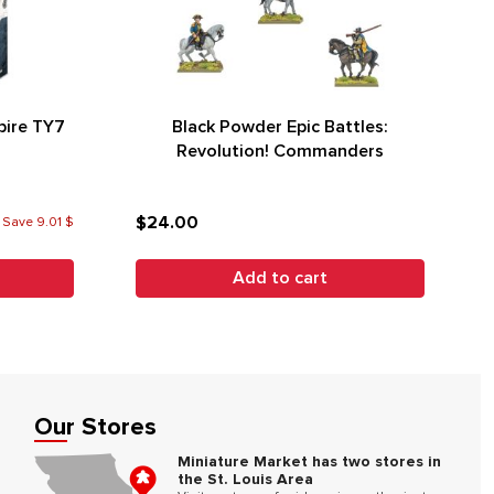
ire TY7
Black Powder Epic Battles:
Revolution! Commanders
$24.00
 Save 9.01 $
Add to cart
Our Stores
Miniature Market has two stores in
the St. Louis Area