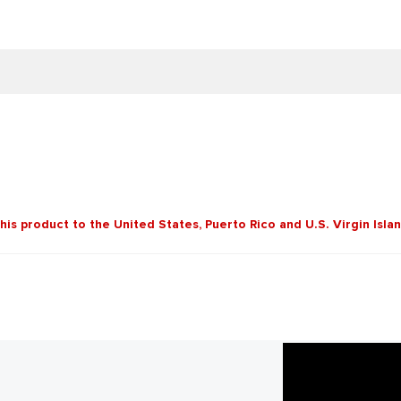
this product to the United States, Puerto Rico and U.S. Virgin Isla