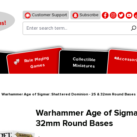
Customer Support
Subscribe
s!
Role Playing
Accessor
d
Collectible
Games
Miniatures
Warhammer Age of Sigmar: Shattered Dominion - 25 & 32mm Round Bases
Warhammer Age of Sigmar
32mm Round Bases