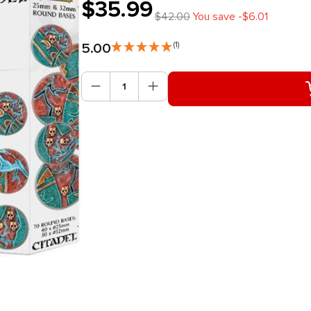
$35.99
$42.00
You save -$6.01
5.00
(1)
Product Quantity: Enter the des