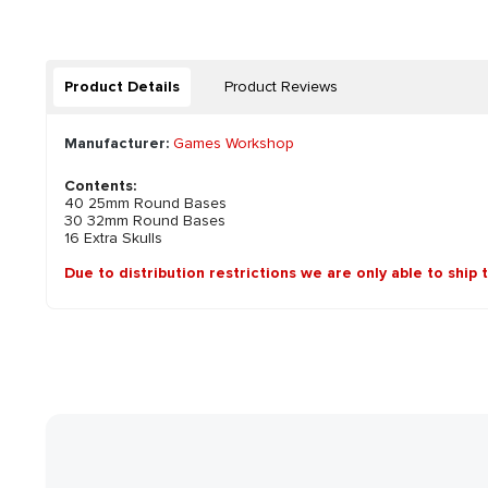
Product Details
Product Reviews
Manufacturer:
Games Workshop
Contents:
40 25mm Round Bases
30 32mm Round Bases
16 Extra Skulls
Due to distribution restrictions we are only able to ship 