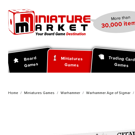
search
Skip to main navigation
More than
30,000 item
Trading Car
Board
Miniatures
Games
Games
Games
Home
Miniatures Games
Warhammer
Warhammer Age of Sigmar