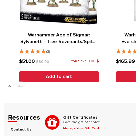
Warhammer Age of Sigmar:
Warh
Sylvaneth - Tree-Revenants/Spite-
Everch
Revenants
Grand M
(3)
$51.00
$165.9
You Save 9.00 $
$60.00
Add to cart
Resources
Gift Certificates
Give the gift of choice.
Manage Your Gift Card
Contact Us