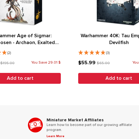
ammer Age of Sigmar:
Warhammer 40K: Tau Emp
osen - Archaon, Exalted
Devilfish
arshal of the Apocalypse
(2)
(3)
9
$55.99
You Save 29.01 $
You
$195.00
$65.00
Add to cart
Add to cart
Miniature Market Affiliates
Learn how to become part of our growing affiliate
program.
Learn More