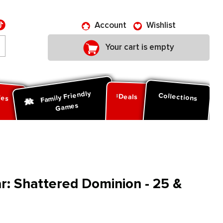
Account
Wishlist
Your cart is empty
Family Friendly
ies
Collections
Deals
Games
: Shattered Dominion - 25 &