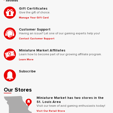
Reviews
Gift Certificates
Give the gift of choice.
Manage Your Gift Card
Customer Support
Having an issue? Let one of our gaming experts help you!
Contact Customer Support
Miniature Market Affiliates
Learn how to become part of our growing affiliate program.
Learn More
Subscribe
Our Stores
Miniature Market has two stores in the
St. Louis Area
Visit our team of avid gaming enthusiasts today!
Visit Our Retail Store