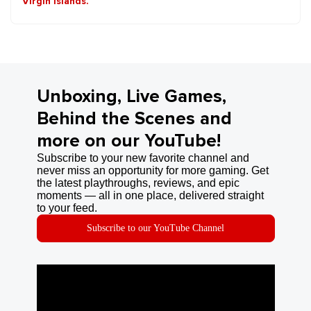
Virgin Islands.
Unboxing, Live Games,
Behind the Scenes and
more on our YouTube!
Subscribe to your new favorite channel and
never miss an opportunity for more gaming. Get
the latest playthroughs, reviews, and epic
moments — all in one place, delivered straight
to your feed.
Subscribe to our YouTube Channel