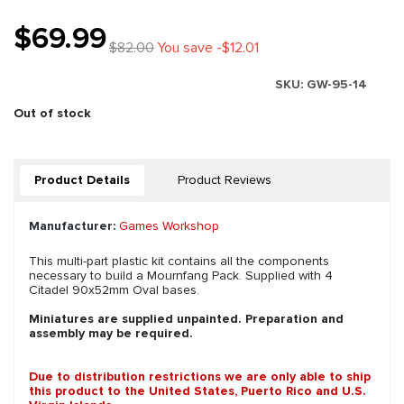
$69.99
$82.00
You save -$12.01
SKU:
GW-95-14
Out of stock
Product Details
Product Reviews
Manufacturer:
Games Workshop
This multi-part plastic kit contains all the components
necessary to build a Mournfang Pack. Supplied with 4
Citadel 90x52mm Oval bases.
Miniatures are supplied unpainted. Preparation and
assembly may be required.
Due to distribution restrictions we are only able to ship
this product to the United States, Puerto Rico and U.S.