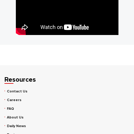
Resources
Contact Us
Careers
FAQ
About Us
Daily News