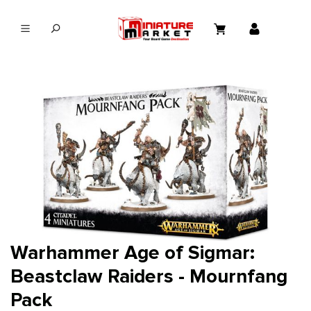
in content
Warhammer Age of Sigmar:
Beastclaw Raiders - Mournfang
Pack