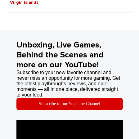
Virgin Islands.
Unboxing, Live Games,
Behind the Scenes and
more on our YouTube!
Subscribe to your new favorite channel and
never miss an opportunity for more gaming. Get
the latest playthroughs, reviews, and epic
moments — all in one place, delivered straight
to your feed.
Subscribe to our YouTube Channel