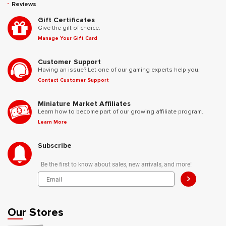
Reviews
Gift Certificates
Give the gift of choice.
Manage Your Gift Card
Customer Support
Having an issue? Let one of our gaming experts help you!
Contact Customer Support
Miniature Market Affiliates
Learn how to become part of our growing affiliate program.
Learn More
Subscribe
Be the first to know about sales, new arrivals, and more!
>
Our Stores