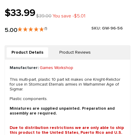
$33.99
$39.00
You save -$5.01
SKU:
GW-96-56
5.00
(1)
Product Details
Product Reviews
Manufacturer:
Games Workshop
This multi-part, plastic 10 part kit makes one Knight-Relictor
for use in Stormcast Eternals armies in Warhammer Age of
Sigmar.
Plastic components.
Miniatures are supplied unpainted. Preparation and
assembly are required.
Due to distribution restrictions we are only able to ship
this product to the United States, Puerto Rico and U.S.