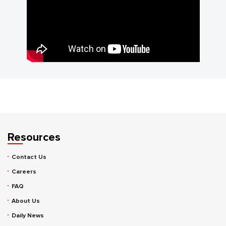
Resources
Contact Us
Careers
FAQ
About Us
Daily News