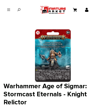
in content
Warhammer Age of Sigmar:
Stormcast Eternals - Knight
Relictor