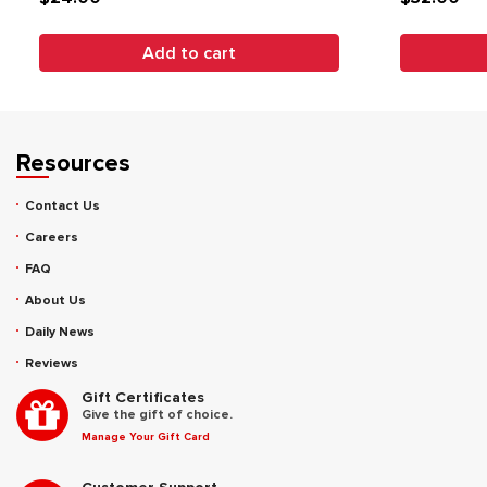
Add to cart
Resources
Contact Us
Careers
FAQ
About Us
Daily News
Reviews
Gift Certificates
Give the gift of choice.
Manage Your Gift Card