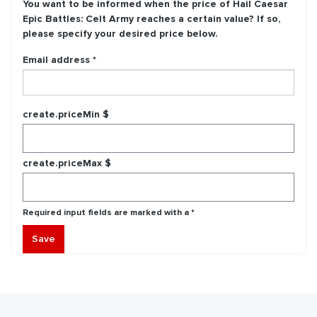
You want to be informed when the price of
Hail Caesar
Epic Battles: Celt Army
reaches a certain value? If so,
please specify your desired price below.
Email address *
create.priceMin $
create.priceMax $
Required input fields are marked with a *
Save