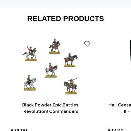
RELATED PRODUCTS
Black Powder Epic Battles:
Hail Caes
Revolution! Commanders
II 
$24.00
$32.00