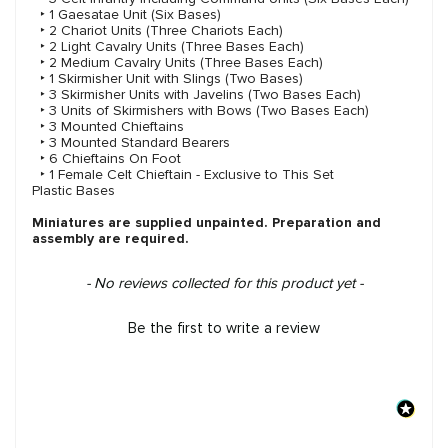
‣ 1 Gaesatae Unit (Six Bases)
‣ 2 Chariot Units (Three Chariots Each)
‣ 2 Light Cavalry Units (Three Bases Each)
‣ 2 Medium Cavalry Units (Three Bases Each)
‣ 1 Skirmisher Unit with Slings (Two Bases)
‣ 3 Skirmisher Units with Javelins (Two Bases Each)
‣ 3 Units of Skirmishers with Bows (Two Bases Each)
‣ 3 Mounted Chieftains
‣ 3 Mounted Standard Bearers
‣ 6 Chieftains On Foot
‣ 1 Female Celt Chieftain - Exclusive to This Set
Plastic Bases
Miniatures are supplied unpainted. Preparation and
assembly are required.
New content loaded
- No reviews collected for this product yet -
Be the first to write a review