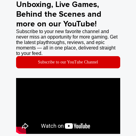
Unboxing, Live Games,
Behind the Scenes and
more on our YouTube!
Subscribe to your new favorite channel and
never miss an opportunity for more gaming. Get
the latest playthroughs, reviews, and epic
moments — all in one place, delivered straight
to your feed.
Subscribe to our YouTube Channel