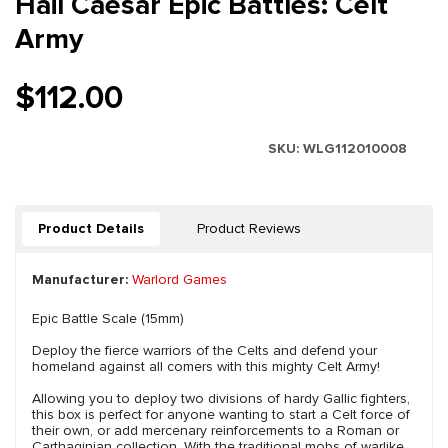
Hail Caesar Epic Battles: Celt
Army
$112.00
SKU:
WLG112010008
Product Details
Product Reviews
Manufacturer:
Warlord Games
Epic Battle Scale (15mm)
Deploy the fierce warriors of the Celts and defend your
homeland against all comers with this mighty Celt Army!
Allowing you to deploy two divisions of hardy Gallic fighters,
this box is perfect for anyone wanting to start a Celt force of
their own, or add mercenary reinforcements to a Roman or
Carthaginian collection. With the traditional mobs of warlike