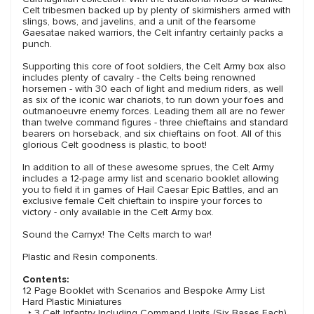
Celt tribesmen backed up by plenty of skirmishers armed with
slings, bows, and javelins, and a unit of the fearsome
Gaesatae naked warriors, the Celt infantry certainly packs a
punch.
Supporting this core of foot soldiers, the Celt Army box also
includes plenty of cavalry - the Celts being renowned
horsemen - with 30 each of light and medium riders, as well
as six of the iconic war chariots, to run down your foes and
outmanoeuvre enemy forces. Leading them all are no fewer
than twelve command figures - three chieftains and standard
bearers on horseback, and six chieftains on foot. All of this
glorious Celt goodness is plastic, to boot!
In addition to all of these awesome sprues, the Celt Army
includes a 12-page army list and scenario booklet allowing
you to field it in games of Hail Caesar Epic Battles, and an
exclusive female Celt chieftain to inspire your forces to
victory - only available in the Celt Army box.
Sound the Carnyx! The Celts march to war!
Plastic and Resin components.
Contents:
12 Page Booklet with Scenarios and Bespoke Army List
Hard Plastic Miniatures
‣ 3 Celt Infantry Including Command Units (Six Bases Each)