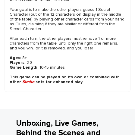
Your goal is to make the other players guess 1 Secret
Character (out of the 12 characters on display in the middle
of the table) by playing other character cards from your hand
as Clues, claiming if they are similar or different from the
Secret Character.
After each turn, the other players must remove 1 or more
characters from the table, until only the right one remains,
and you win...or it is removed, and you lose!
Ages:
8+
Players:
2-8
Game Length:
10-15 minutes
This game can be played on its own or combined with
other
Similo
sets for enhanced play.
Unboxing, Live Games,
Behind the Scenes and