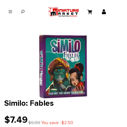
in content
Similo: Fables
$7.49
$9.99
You save -$2.50