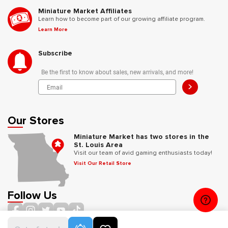
Miniature Market Affiliates
Learn how to become part of our growing affiliate program.
Learn More
Subscribe
Be the first to know about sales, new arrivals, and more!
>
Our Stores
Miniature Market has two stores in the
St. Louis Area
Visit our team of avid gaming enthusiasts today!
Visit Our Retail Store
Follow Us