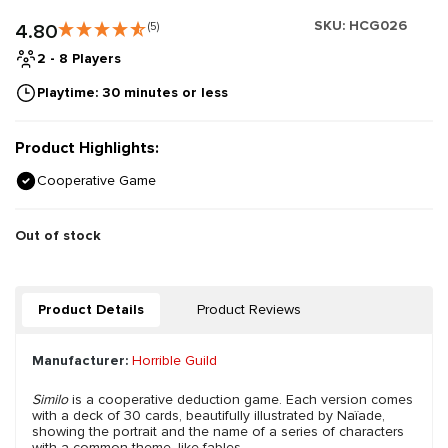
SKU:
HCG026
4.80
(5)
2 - 8 Players
Playtime: 30 minutes or less
Product Highlights:
Cooperative Game
Out of stock
Product Details
Product Reviews
Manufacturer:
Horrible Guild
Similo
is a cooperative deduction game. Each version comes
with a deck of 30 cards, beautifully illustrated by Naïade,
showing the portrait and the name of a series of characters
with a common theme, like fables.