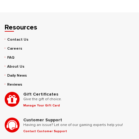
Resources
Contact Us
Careers
FAQ
About Us
Daily News
Reviews
Gift Certificates
Give the gift of choice.
Manage Your Gift Card
Customer Support
Having an issue? Let one of our gaming experts help you!
Contact Customer Support