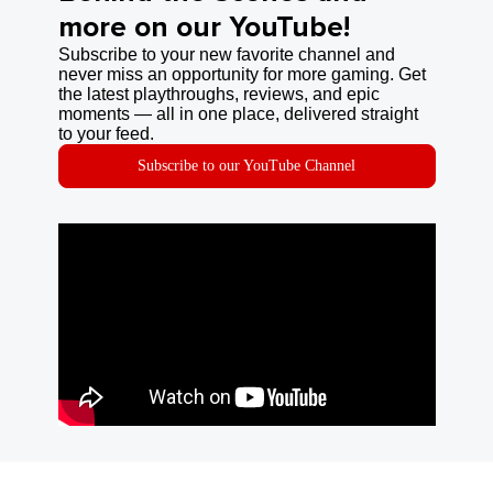
more on our YouTube!
Subscribe to your new favorite channel and
never miss an opportunity for more gaming. Get
the latest playthroughs, reviews, and epic
moments — all in one place, delivered straight
to your feed.
Subscribe to our YouTube Channel