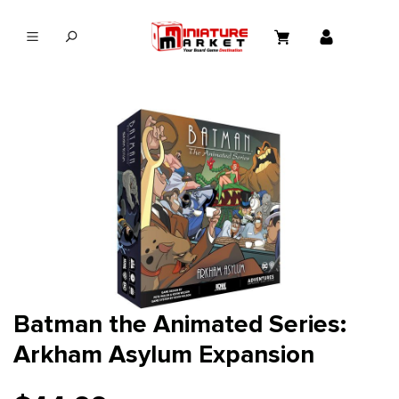
in content
Batman the Animated Series:
Arkham Asylum Expansion