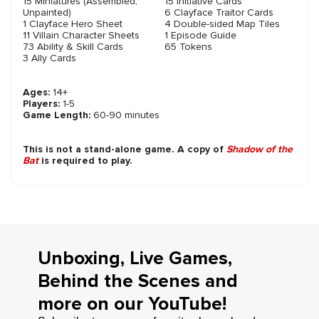
15 Miniatures (Assembled,
15 Initiative Cards
Unpainted)
6 Clayface Traitor Cards
1 Clayface Hero Sheet
4 Double-sided Map Tiles
11 Villain Character Sheets
1 Episode Guide
73 Ability & Skill Cards
65 Tokens
3 Ally Cards
Ages:
14+
Players:
1-5
Game Length:
60-90 minutes
This is not a stand-alone game. A copy of
Shadow of the
Bat
is required to play.
Unboxing, Live Games,
Behind the Scenes and
more on our YouTube!