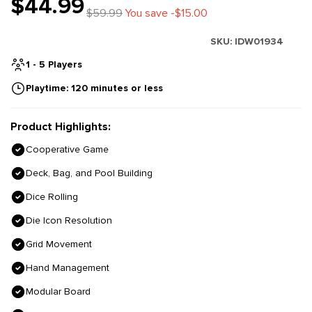
$44.99
$59.99
You save -$15.00
SKU:
IDW01934
1 - 5 Players
Playtime: 120 minutes or less
Product Highlights:
Cooperative Game
Deck, Bag, and Pool Building
Dice Rolling
Die Icon Resolution
Grid Movement
Hand Management
Modular Board