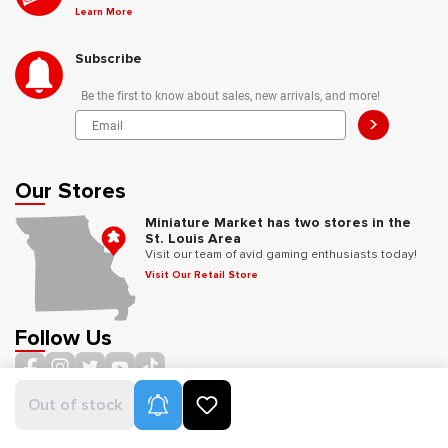
Learn More
Subscribe
Be the first to know about sales, new arrivals, and more!
>
Our Stores
Miniature Market has two stores in the
St. Louis Area
Visit our team of avid gaming enthusiasts today!
Visit Our Retail Store
Follow Us
Product Alerts
Out of stock