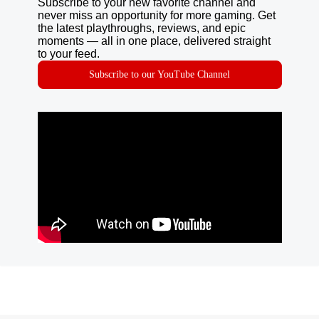
Subscribe to your new favorite channel and
never miss an opportunity for more gaming. Get
the latest playthroughs, reviews, and epic
moments — all in one place, delivered straight
to your feed.
Subscribe to our YouTube Channel