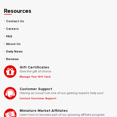
Resources
Contact Us
Careers
FAQ
About Us
Daily News
Reviews
Gift Certificates
Give the gift of choice.
Manage Your Gift Card
Customer Support
Having an issue? Let one of our gaming experts help you!
Contact Customer Support
Miniature Market Affiliates
Learn how to become part of our growing affiliate program.