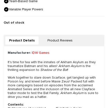
Team-Based Game
Variable Player Powers
Out of stock
Product Details
Product Reviews
Manufacturer:
IDW Games
It's time for tea with the inmates of Arkham Asylum as they
traumatize Batman and his allies!
Arkham Asylum
is the
thrilling expansion to
Shadow of the Bat
!
Work together to stare down Scarface, get tangled up with
Poison Ivy, and kneel before Maxie Zeus! Packed full with
more campaigns based on episodes from the acclaimed
Animated Series and the inclusion of the all new Clayface
traitor mode to test the Bat Family,
Arkham Asylum
is sure to
drive you mad as a hatter.
Contents: