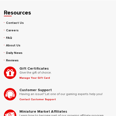
Resources
Contact Us
Careers
FAQ
About Us
Daily News
Reviews
Gift Certificates
Give the gift of choice.
Manage Your Gift Card
Customer Support
Having an issue? Let one of our gaming experts help you!
Contact Customer Support
Miniature Market Affiliates
Learn how to become part of our growing affiliate program.