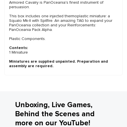
Armored Cavalry is PanOceania's finest instrument of
persuasion.
This box includes one injected thermoplastic miniature: a
Squalo Mk-II with Spitfire. An amazing TAG to expand your
PanOceania collection and your Reinforcements:
PanOceania Pack Alpha.
Plastic Components.
Contents:
1 Miniature
Miniatures are supplied unpainted. Preparation and
assembly are required.
Unboxing, Live Games,
Behind the Scenes and
more on our YouTube!