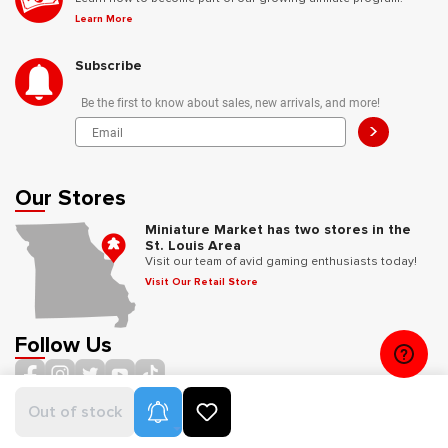
Learn More
Subscribe
Be the first to know about sales, new arrivals, and more!
>
Our Stores
Miniature Market has two stores in the
St. Louis Area
Visit our team of avid gaming enthusiasts today!
Visit Our Retail Store
Follow Us
Product Alerts
Out of stock