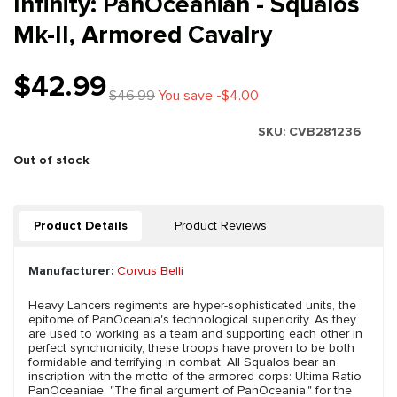
Infinity: PanOceanian - Squalos
Mk-II, Armored Cavalry
$42.99
$46.99
You save -$4.00
SKU:
CVB281236
Out of stock
Product Details
Product Reviews
Manufacturer:
Corvus Belli
Heavy Lancers regiments are hyper-sophisticated units, the
epitome of PanOceania's technological superiority. As they
are used to working as a team and supporting each other in
perfect synchronicity, these troops have proven to be both
formidable and terrifying in combat. All Squalos bear an
inscription with the motto of the armored corps: Ultima Ratio
PanOceaniae, "The final argument of PanOceania," for the