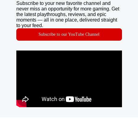
Subscribe to your new favorite channel and
never miss an opportunity for more gaming. Get
the latest playthroughs, reviews, and epic
moments — all in one place, delivered straight
to your feed.
Subscribe to our YouTube Channel