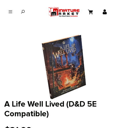
in content
A Life Well Lived (D&D 5E
Compatible)