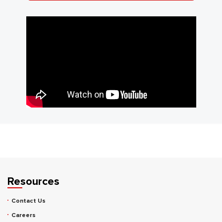
Resources
Contact Us
Careers