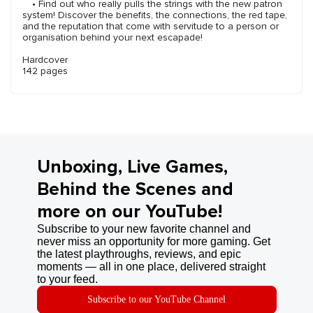
• Find out who really pulls the strings with the new patron
system! Discover the benefits, the connections, the red tape,
and the reputation that come with servitude to a person or
organisation behind your next escapade!
Hardcover
142 pages
Unboxing, Live Games,
Behind the Scenes and
more on our YouTube!
Subscribe to your new favorite channel and
never miss an opportunity for more gaming. Get
the latest playthroughs, reviews, and epic
moments — all in one place, delivered straight
to your feed.
Subscribe to our YouTube Channel