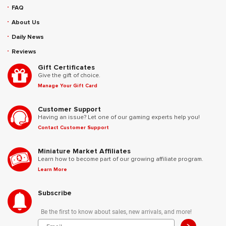
FAQ
About Us
Daily News
Reviews
Gift Certificates
Give the gift of choice.
Manage Your Gift Card
Customer Support
Having an issue? Let one of our gaming experts help you!
Contact Customer Support
Miniature Market Affiliates
Learn how to become part of our growing affiliate program.
Learn More
Subscribe
Be the first to know about sales, new arrivals, and more!