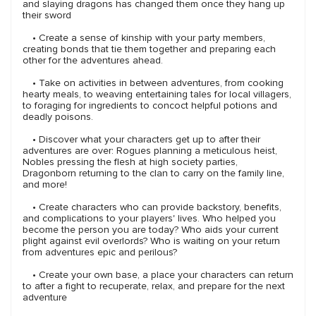
and slaying dragons has changed them once they hang up
their sword
• Create a sense of kinship with your party members,
creating bonds that tie them together and preparing each
other for the adventures ahead.
• Take on activities in between adventures, from cooking
hearty meals, to weaving entertaining tales for local villagers,
to foraging for ingredients to concoct helpful potions and
deadly poisons.
• Discover what your characters get up to after their
adventures are over: Rogues planning a meticulous heist,
Nobles pressing the flesh at high society parties,
Dragonborn returning to the clan to carry on the family line,
and more!
• Create characters who can provide backstory, benefits,
and complications to your players' lives. Who helped you
become the person you are today? Who aids your current
plight against evil overlords? Who is waiting on your return
from adventures epic and perilous?
• Create your own base, a place your characters can return
to after a fight to recuperate, relax, and prepare for the next
adventure