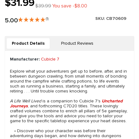
$31.99
$39.99
You save -$8.00
SKU:
CB70609
5.00
(1)
Product Details
Product Reviews
Manufacturer:
Cubicle 7
Explore what your adventurers get up to before, after, and in
between dungeon crawling, from small moments of bonding
around the campfire while crafting potions, to life events
such as running a business, starting a family, and ultimately
retiring . . . Until trouble comes knocking.
A Life Well Lived
is a companion to Cubicle 7's
Uncharted
Journeys
, and forthcoming C7D20 titles. These lovingly
crafted volumes combine to enrich all pillars of 5e gameplay,
and give you the tools and advice you need to tailor your
game to the specific tabletop experience your heart desires.
• Discover who your character was before their
adventuring days began, and how delving into dungeons