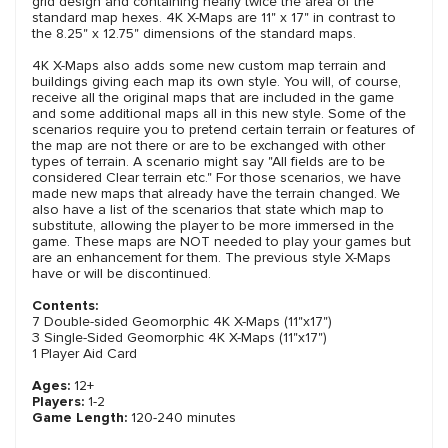
grid design and containing nearly twice the area of the
standard map hexes. 4K X-Maps are 11" x 17" in contrast to
the 8.25" x 12.75" dimensions of the standard maps.
4K X-Maps also adds some new custom map terrain and
buildings giving each map its own style. You will, of course,
receive all the original maps that are included in the game
and some additional maps all in this new style. Some of the
scenarios require you to pretend certain terrain or features of
the map are not there or are to be exchanged with other
types of terrain. A scenario might say "All fields are to be
considered Clear terrain etc." For those scenarios, we have
made new maps that already have the terrain changed. We
also have a list of the scenarios that state which map to
substitute, allowing the player to be more immersed in the
game. These maps are NOT needed to play your games but
are an enhancement for them. The previous style X-Maps
have or will be discontinued.
Contents:
7 Double-sided Geomorphic 4K X-Maps (11"x17")
3 Single-Sided Geomorphic 4K X-Maps (11"x17")
1 Player Aid Card
Ages:
12+
Players:
1-2
Game Length:
120-240 minutes