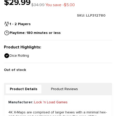
$29.99
$34.99
You save -$5.00
SKU:
LLP312780
1 - 2 Players
Playtime: 180 minutes or less
Product Highlights:
Dice Rolling
Out of stock
Product Details
Product Reviews
Manufacturer:
Lock 'n Load Games
4K X-Maps are comprised of larger hexes with a minimal hex-