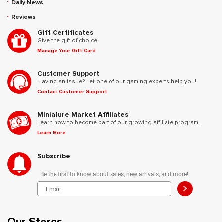
Daily News
Reviews
Gift Certificates
Give the gift of choice.
Manage Your Gift Card
Customer Support
Having an issue? Let one of our gaming experts help you!
Contact Customer Support
Miniature Market Affiliates
Learn how to become part of our growing affiliate program.
Learn More
Subscribe
Be the first to know about sales, new arrivals, and more!
>
Our Stores