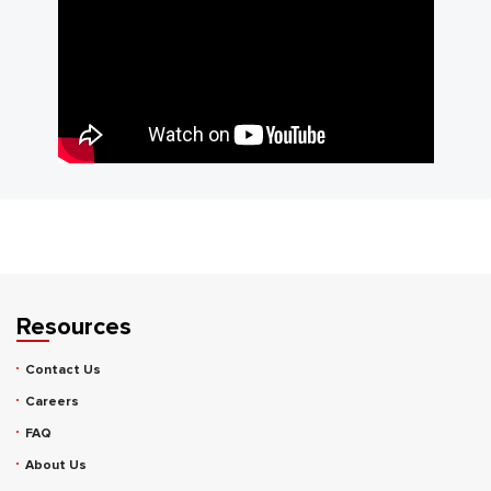
Resources
Contact Us
Careers
FAQ
About Us