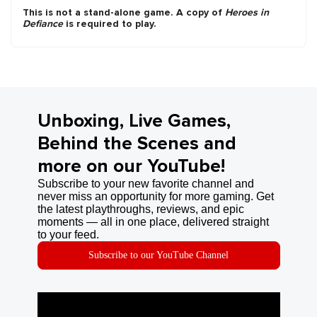
This is not a stand-alone game. A copy of
Heroes in
Defiance
is required to play.
Unboxing, Live Games,
Behind the Scenes and
more on our YouTube!
Subscribe to your new favorite channel and
never miss an opportunity for more gaming. Get
the latest playthroughs, reviews, and epic
moments — all in one place, delivered straight
to your feed.
Subscribe to our YouTube Channel