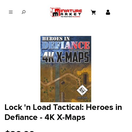
in content
Lock 'n Load Tactical: Heroes in
Defiance - 4K X-Maps