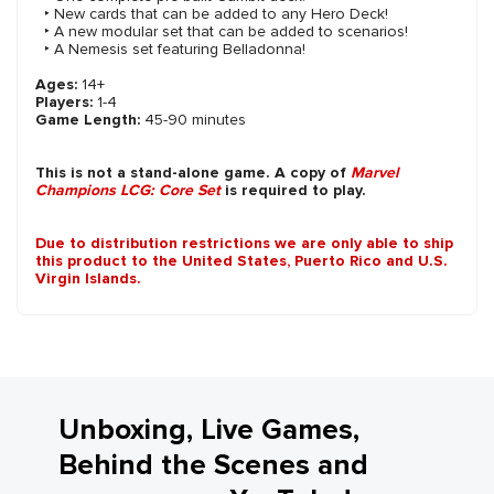
‣ New cards that can be added to any Hero Deck!
‣ A new modular set that can be added to scenarios!
‣ A Nemesis set featuring Belladonna!
Ages:
14+
Players:
1-4
Game Length:
45-90 minutes
This is not a stand-alone game. A copy of
Marvel
Champions LCG: Core Set
is required to play.
Due to distribution restrictions we are only able to ship
this product to the United States, Puerto Rico and U.S.
Virgin Islands.
Unboxing, Live Games,
Behind the Scenes and