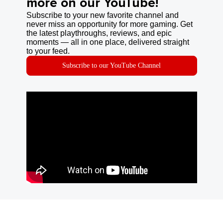
more on our YouTube!
Subscribe to your new favorite channel and
never miss an opportunity for more gaming. Get
the latest playthroughs, reviews, and epic
moments — all in one place, delivered straight
to your feed.
Subscribe to our YouTube Channel