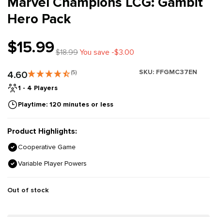
Marvel Champions LCG: Gambit
Hero Pack
$15.99
$18.99
You save -$3.00
SKU:
FFGMC37EN
4.60
(5)
1 - 4 Players
Playtime: 120 minutes or less
Product Highlights:
Cooperative Game
Variable Player Powers
Out of stock