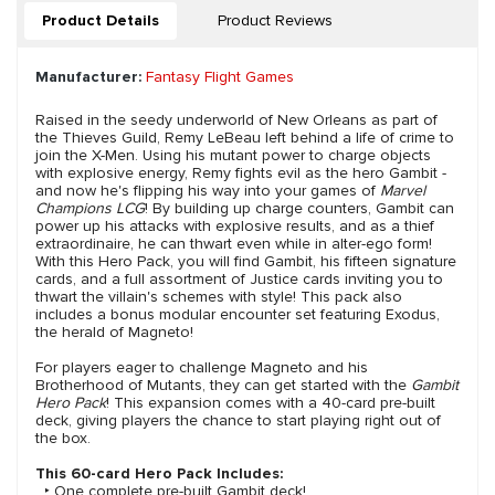
Product Details
Product Reviews
Manufacturer:
Fantasy Flight Games
Raised in the seedy underworld of New Orleans as part of
the Thieves Guild, Remy LeBeau left behind a life of crime to
join the X-Men. Using his mutant power to charge objects
with explosive energy, Remy fights evil as the hero Gambit -
and now he's flipping his way into your games of
Marvel
Champions LCG
! By building up charge counters, Gambit can
power up his attacks with explosive results, and as a thief
extraordinaire, he can thwart even while in alter-ego form!
With this Hero Pack, you will find Gambit, his fifteen signature
cards, and a full assortment of Justice cards inviting you to
thwart the villain's schemes with style! This pack also
includes a bonus modular encounter set featuring Exodus,
the herald of Magneto!
For players eager to challenge Magneto and his
Brotherhood of Mutants, they can get started with the
Gambit
Hero Pack
! This expansion comes with a 40-card pre-built
deck, giving players the chance to start playing right out of
the box.
This 60-card Hero Pack Includes:
‣ One complete pre-built Gambit deck!