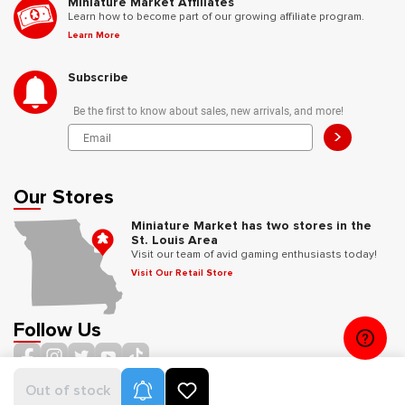
Miniature Market Affiliates
Learn how to become part of our growing affiliate program.
Learn More
Subscribe
Be the first to know about sales, new arrivals, and more!
>
Our Stores
Miniature Market has two stores in the
St. Louis Area
Visit our team of avid gaming enthusiasts today!
Visit Our Retail Store
Follow Us
Product Alerts
Out of stock