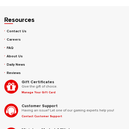
Resources
Contact Us
Careers
FAQ
About Us
Daily News
Reviews
Gift Certificates
Give the gift of choice.
Manage Your Gift Card
Customer Support
Having an issue? Let one of our gaming experts help you!
Contact Customer Support