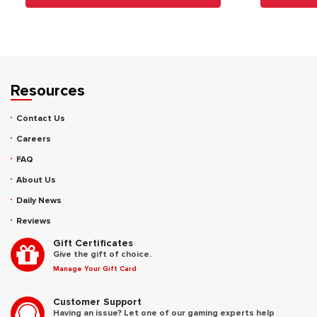
Resources
Contact Us
Careers
FAQ
About Us
Daily News
Reviews
Gift Certificates
Give the gift of choice.
Manage Your Gift Card
Customer Support
Having an issue? Let one of our gaming experts help