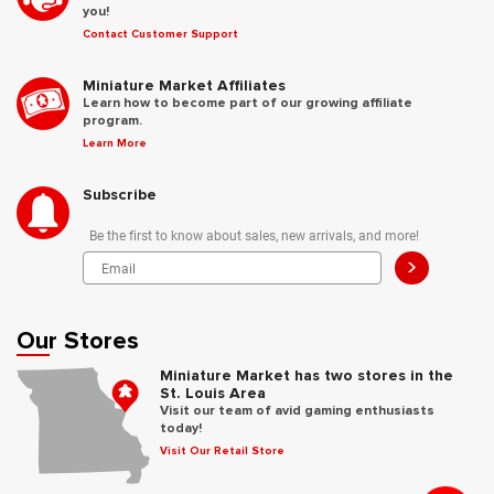
you!
Contact Customer Support
Miniature Market Affiliates
Learn how to become part of our growing affiliate
program.
Learn More
Subscribe
Be the first to know about sales, new arrivals, and more!
>
Our Stores
Miniature Market has two stores in the
St. Louis Area
Visit our team of avid gaming enthusiasts
today!
Visit Our Retail Store