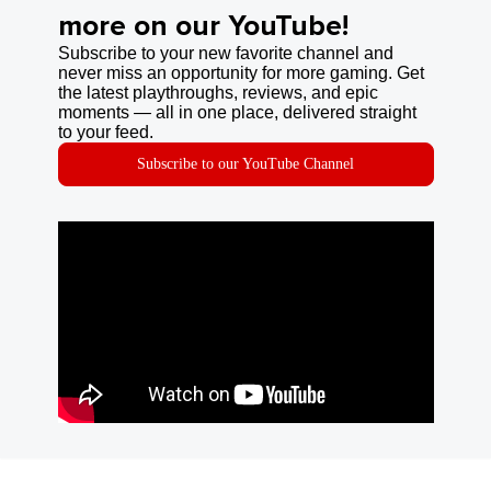
more on our YouTube!
Subscribe to your new favorite channel and
never miss an opportunity for more gaming. Get
the latest playthroughs, reviews, and epic
moments — all in one place, delivered straight
to your feed.
Subscribe to our YouTube Channel