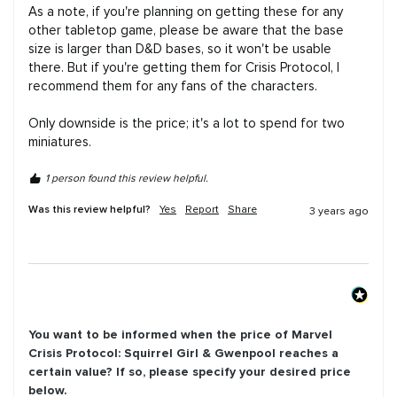
As a note, if you're planning on getting these for any 
other tabletop game, please be aware that the base 
size is larger than D&D bases, so it won't be usable 
there. But if you're getting them for Crisis Protocol, I 
recommend them for any fans of the characters.

Only downside is the price; it's a lot to spend for two 
miniatures.
1 person found this review helpful.
Was this review helpful?
Yes
Report
Share
3 years ago
You want to be informed when the price of
Marvel
Crisis Protocol: Squirrel Girl & Gwenpool
reaches a
certain value? If so, please specify your desired price
below.