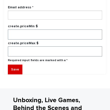
Email address *
create.priceMin $
create.priceMax $
Required input fields are marked with a *
Save
Unboxing, Live Games,
Behind the Scenes and