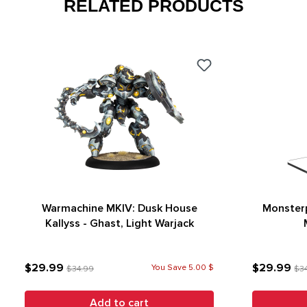
RELATED PRODUCTS
Warmachine MKIV: Dusk House
Monsterp
Kallyss - Ghast, Light Warjack
$29.99
$29.99
You Save 5.00 $
$34.99
$3
Add to cart