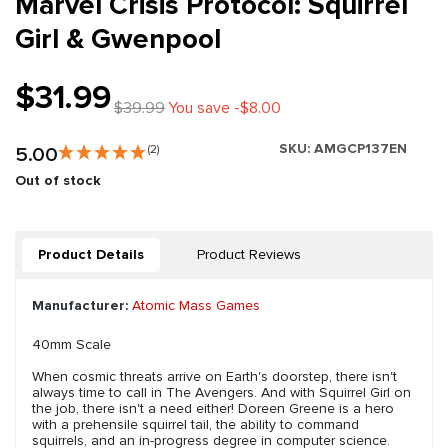
Marvel Crisis Protocol: Squirrel
Girl & Gwenpool
$31.99
$39.99
You save -$8.00
SKU:
AMGCP137EN
5.00
(2)
Out of stock
Product Details
Product Reviews
Manufacturer:
Atomic Mass Games
40mm Scale
When cosmic threats arrive on Earth's doorstep, there isn't
always time to call in The Avengers. And with Squirrel Girl on
the job, there isn't a need either! Doreen Greene is a hero
with a prehensile squirrel tail, the ability to command
squirrels, and an in-progress degree in computer science.