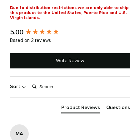
Due to distribution restrictions we are only able to ship
this product to the United States, Puerto Rico and U.S.
Virgin Islands.
New content loaded
5.00
Based on 2 reviews
Write Review
Search:
Sort
Product Reviews
Questions
MA