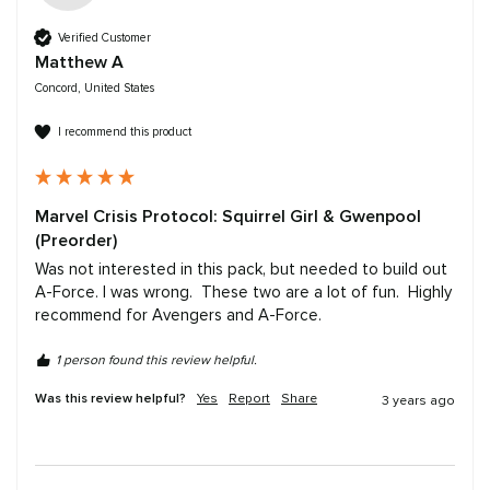
Verified Customer
Matthew A
Concord, United States
I recommend this product
Marvel Crisis Protocol: Squirrel Girl & Gwenpool
(Preorder)
Was not interested in this pack, but needed to build out 
A-Force. I was wrong.  These two are a lot of fun.  Highly 
recommend for Avengers and A-Force.
1 person found this review helpful.
Was this review helpful?
Yes
Report
Share
3 years ago