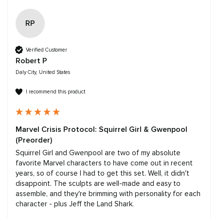
RP
Verified Customer
Robert P
Daly City, United States
I recommend this product
Marvel Crisis Protocol: Squirrel Girl & Gwenpool
(Preorder)
Squirrel Girl and Gwenpool are two of my absolute 
favorite Marvel characters to have come out in recent 
years, so of course I had to get this set. Well, it didn't 
disappoint. The sculpts are well-made and easy to 
assemble, and they're brimming with personality for each 
character - plus Jeff the Land Shark.
