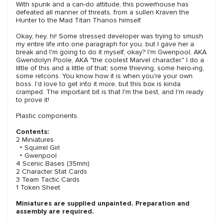
With spunk and a can-do attitude, this powerhouse has
defeated all manner of threats, from a sullen Kraven the
Hunter to the Mad Titan Thanos himself.
Okay, hey, hi! Some stressed developer was trying to smush
my entire life into one paragraph for you, but I gave her a
break and I'm going to do it myself, okay? I'm Gwenpool, AKA
Gwendolyn Poole, AKA "the coolest Marvel character." I do a
little of this and a little of that; some thieving, some hero-ing,
some retcons. You know how it is when you're your own
boss. I'd love to get into it more, but this box is kinda
cramped. The important bit is that I'm the best, and I'm ready
to prove it!
Plastic components.
Contents:
2 Miniatures
‣ Squirrel Girl
‣ Gwenpool
4 Scenic Bases (35mm)
2 Character Stat Cards
3 Team Tactic Cards
1 Token Sheet
Miniatures are supplied unpainted. Preparation and
assembly are required.