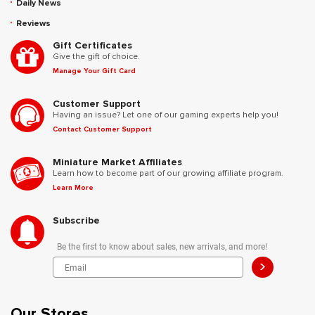
Daily News
Reviews
Gift Certificates
Give the gift of choice.
Manage Your Gift Card
Customer Support
Having an issue? Let one of our gaming experts help you!
Contact Customer Support
Miniature Market Affiliates
Learn how to become part of our growing affiliate program.
Learn More
Subscribe
Be the first to know about sales, new arrivals, and more!
>
Our Stores