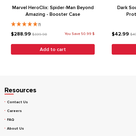
Marvel HeroClix: Spider-Man Beyond
Dark Sou
Amazing - Booster Case
Prot
(1)
$288.99
$42.99
You Save 50.99 $
$339.98
$4
Add to cart
Resources
Contact Us
Careers
FAQ
About Us