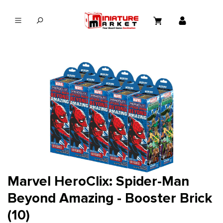
in content
Marvel HeroClix: Spider-Man
Beyond Amazing - Booster Brick
(10)