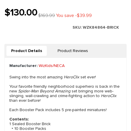
$130.00
$169.99
You save -$39.99
SKU:
WZK84864-BRICK
Product Details
Product Reviews
Manufacturer:
WizKids/NECA
Swing into the most amazing
HeroClix
set ever!
Your favorite friendly neighborhood superhero is back in the
new
Spider-Man Beyond Amazing
set bringing more web-
slinging, wall-crawling and crime-fighting action to
HeroClix
than ever before!
Each Booster Pack includes 5 pre-painted miniatures!
Contents:
1 Sealed Booster Brick
‣ 10 Booster Packs