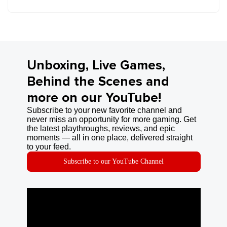
Unboxing, Live Games,
Behind the Scenes and
more on our YouTube!
Subscribe to your new favorite channel and
never miss an opportunity for more gaming. Get
the latest playthroughs, reviews, and epic
moments — all in one place, delivered straight
to your feed.
Subscribe to our YouTube Channel