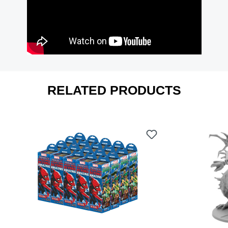
RELATED PRODUCTS