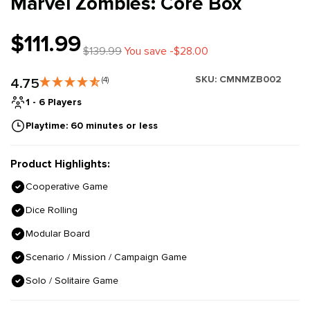
Marvel Zombies: Core Box
$111.99
$139.99
You save -$28.00
SKU:
CMNMZB002
4.75
(4)
1 - 6 Players
Playtime: 60 minutes or less
Product Highlights:
Cooperative Game
Dice Rolling
Modular Board
Scenario / Mission / Campaign Game
Solo / Solitaire Game