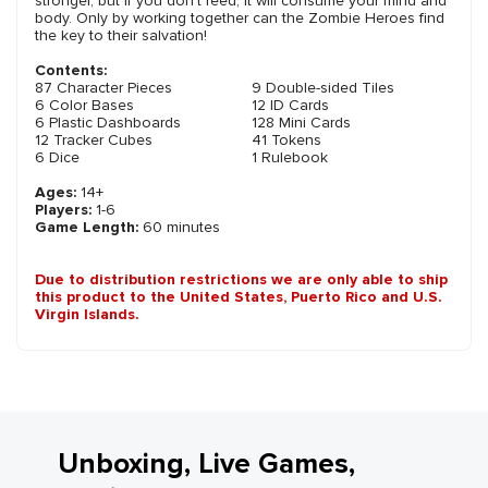
stronger, but if you don't feed, it will consume your mind and
body. Only by working together can the Zombie Heroes find
the key to their salvation!
Contents:
87 Character Pieces
9 Double-sided Tiles
6 Color Bases
12 ID Cards
6 Plastic Dashboards
128 Mini Cards
12 Tracker Cubes
41 Tokens
6 Dice
1 Rulebook
Ages:
14+
Players:
1-6
Game Length:
60 minutes
Due to distribution restrictions we are only able to ship
this product to the United States, Puerto Rico and U.S.
Virgin Islands.
Unboxing, Live Games,