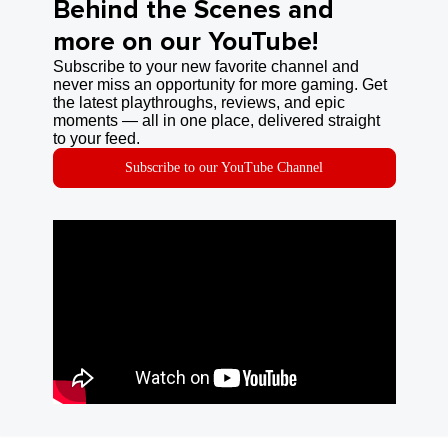
Behind the Scenes and
more on our YouTube!
Subscribe to your new favorite channel and
never miss an opportunity for more gaming. Get
the latest playthroughs, reviews, and epic
moments — all in one place, delivered straight
to your feed.
Subscribe to our YouTube Channel