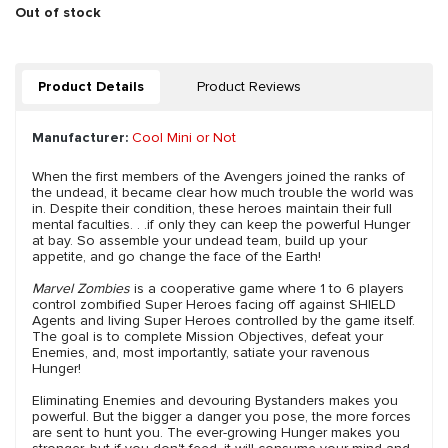
Out of stock
Product Details
Product Reviews
Manufacturer:
Cool Mini or Not
When the first members of the Avengers joined the ranks of
the undead, it became clear how much trouble the world was
in. Despite their condition, these heroes maintain their full
mental faculties. . .if only they can keep the powerful Hunger
at bay. So assemble your undead team, build up your
appetite, and go change the face of the Earth!
Marvel Zombies
is a cooperative game where 1 to 6 players
control zombified Super Heroes facing off against SHIELD
Agents and living Super Heroes controlled by the game itself.
The goal is to complete Mission Objectives, defeat your
Enemies, and, most importantly, satiate your ravenous
Hunger!
Eliminating Enemies and devouring Bystanders makes you
powerful. But the bigger a danger you pose, the more forces
are sent to hunt you. The ever-growing Hunger makes you