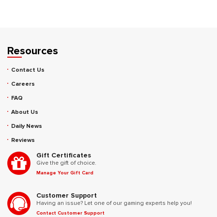
Resources
Contact Us
Careers
FAQ
About Us
Daily News
Reviews
Gift Certificates
Give the gift of choice.
Manage Your Gift Card
Customer Support
Having an issue? Let one of our gaming experts help you!
Contact Customer Support