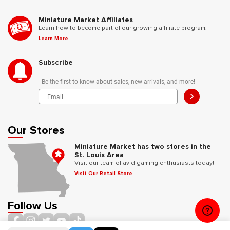
Miniature Market Affiliates
Learn how to become part of our growing affiliate program.
Learn More
Subscribe
Be the first to know about sales, new arrivals, and more!
>
Our Stores
Miniature Market has two stores in the
St. Louis Area
Visit our team of avid gaming enthusiasts today!
Visit Our Retail Store
Follow Us