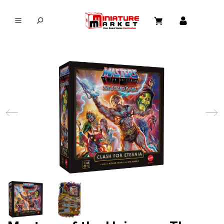
in content