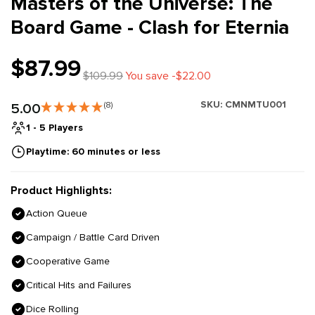
Masters of the Universe: The
Board Game - Clash for Eternia
$87.99
$109.99
You save -$22.00
SKU:
CMNMTU001
5.00
(8)
1 - 5 Players
Playtime: 60 minutes or less
Product Highlights:
Action Queue
Campaign / Battle Card Driven
Cooperative Game
Critical Hits and Failures
Dice Rolling