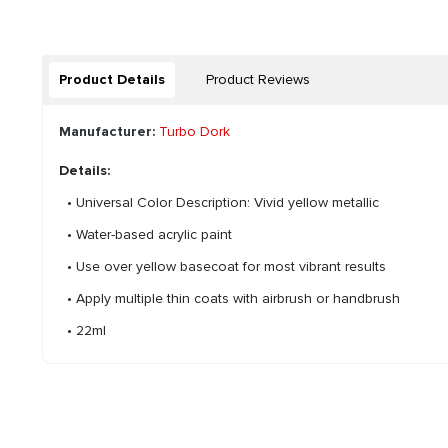
Product Details
Product Reviews
Manufacturer:
Turbo Dork
Details:
• Universal Color Description: Vivid yellow metallic
• Water-based acrylic paint
• Use over yellow basecoat for most vibrant results
• Apply multiple thin coats with airbrush or handbrush
• 22ml