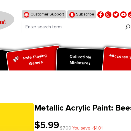
Customer Support
Subscribe
s!
Role Playing
Accessor
d
Collectible
Games
Miniatures
Metallic Acrylic Paint: Be
$5.99
$7.00
You save -$1.01