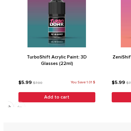
TurboShift Acrylic Paint: 3D
ZeniShif
Glasses (22ml)
$5.99
$5.99
You Save 1.01 $
$7.00
$7
Add to cart