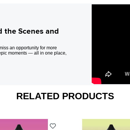
d the Scenes and
miss an opportunity for more
epic moments — all in one place,
RELATED PRODUCTS