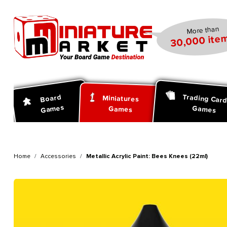
search
Skip to main navigation
More than
30,000 item
Trading Car
Board
Miniatures
Games
Games
Games
Home
Accessories
Metallic Acrylic Paint: Bees Knees (22ml)