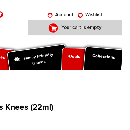
Account
Wishlist
Your cart is empty
Family Friendly
ies
Collections
Deals
Games
es Knees (22ml)