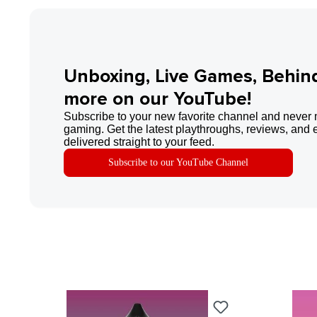
Unboxing, Live Games, Behin
more on our YouTube!
Subscribe to your new favorite channel and never 
gaming. Get the latest playthroughs, reviews, and 
delivered straight to your feed.
Subscribe to our YouTube Channel