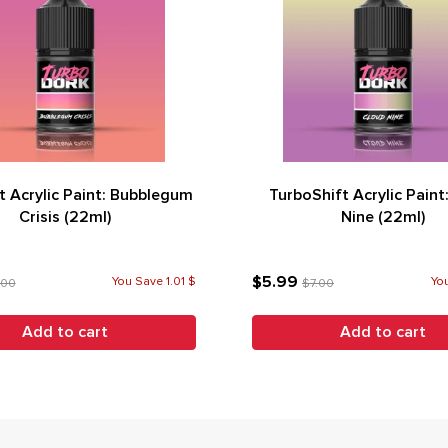
t Acrylic Paint: Bubblegum
TurboShift Acrylic Paint
Crisis (22ml)
Nine (22ml)
$5.99
You Save 1.01 $
You
.00
$7.00
Add to cart
Add to cart