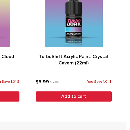
: Cloud
TurboShift Acrylic Paint: Crystal
Cavern (22ml)
$5.99
 Save 1.01 $
You Save 1.01 $
$7.00
Add to cart