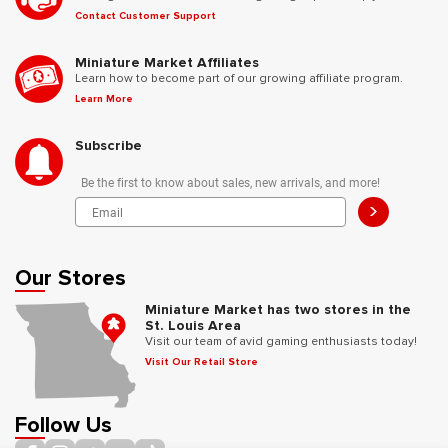
Contact Customer Support
Miniature Market Affiliates
Learn how to become part of our growing affiliate program.
Learn More
Subscribe
Be the first to know about sales, new arrivals, and more!
>
Our Stores
Miniature Market has two stores in the
St. Louis Area
Visit our team of avid gaming enthusiasts today!
Visit Our Retail Store
Follow Us