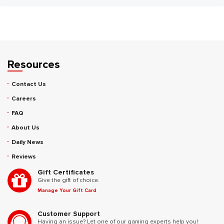
Resources
Contact Us
Careers
FAQ
About Us
Daily News
Reviews
Gift Certificates
Give the gift of choice.
Manage Your Gift Card
Customer Support
Having an issue? Let one of our gaming experts help you!