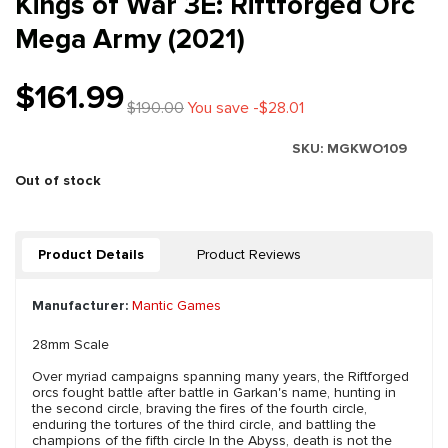
Kings of War 3E: Riftforged Orc
Mega Army (2021)
$161.99
$190.00
You save -$28.01
SKU:
MGKWO109
Out of stock
Product Details
Product Reviews
Manufacturer:
Mantic Games
28mm Scale
Over myriad campaigns spanning many years, the Riftforged
orcs fought battle after battle in Garkan's name, hunting in
the second circle, braving the fires of the fourth circle,
enduring the tortures of the third circle, and battling the
champions of the fifth circle In the Abyss, death is not the