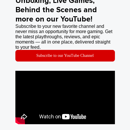
Unboxing, Live Games,
Behind the Scenes and
more on our YouTube!
Subscribe to your new favorite channel and
never miss an opportunity for more gaming. Get
the latest playthroughs, reviews, and epic
moments — all in one place, delivered straight
to your feed.
Subscribe to our YouTube Channel