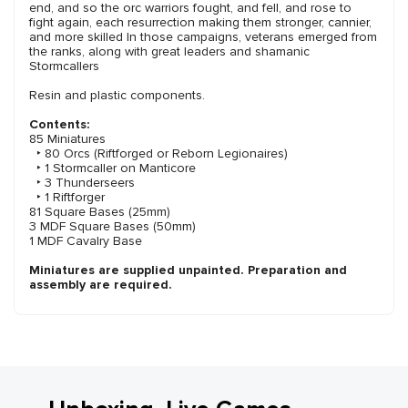
end, and so the orc warriors fought, and fell, and rose to
fight again, each resurrection making them stronger, cannier,
and more skilled In those campaigns, veterans emerged from
the ranks, along with great leaders and shamanic
Stormcallers
Resin and plastic components.
Contents:
85 Miniatures
‣ 80 Orcs (Riftforged or Reborn Legionaires)
‣ 1 Stormcaller on Manticore
‣ 3 Thunderseers
‣ 1 Riftforger
81 Square Bases (25mm)
3 MDF Square Bases (50mm)
1 MDF Cavalry Base
Miniatures are supplied unpainted. Preparation and
assembly are required.