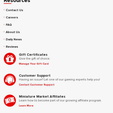
Resources
Contact Us
Careers
FAQ
About Us
Daily News
Reviews
Gift Certificates
Give the gift of choice.
Manage Your Gift Card
Customer Support
Having an issue? Let one of our gaming experts help you!
Contact Customer Support
Miniature Market Affiliates
Learn how to become part of our growing affiliate program.
Learn More