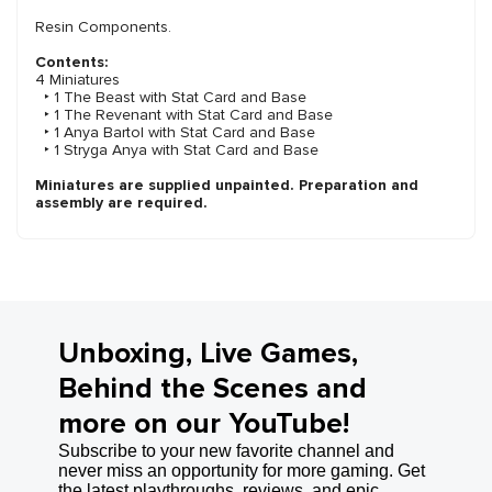
Resin Components.
Contents:
4 Miniatures
‣ 1 The Beast with Stat Card and Base
‣ 1 The Revenant with Stat Card and Base
‣ 1 Anya Bartol with Stat Card and Base
‣ 1 Stryga Anya with Stat Card and Base
Miniatures are supplied unpainted. Preparation and
assembly are required.
Unboxing, Live Games,
Behind the Scenes and
more on our YouTube!
Subscribe to your new favorite channel and
never miss an opportunity for more gaming. Get
the latest playthroughs, reviews, and epic