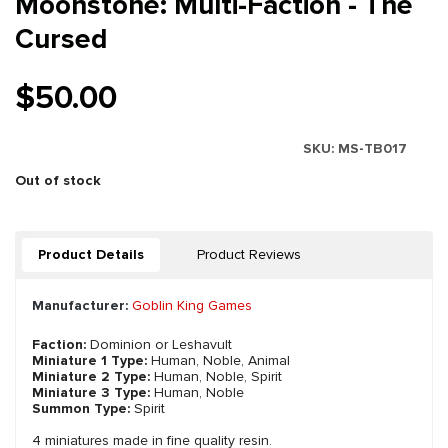
Moonstone: Multi-Faction - The
Cursed
$50.00
SKU:
MS-TB017
Out of stock
Product Details
Product Reviews
Manufacturer:
Goblin King Games
Faction:
Dominion or Leshavult
Miniature 1 Type:
Human, Noble, Animal
Miniature 2 Type:
Human, Noble, Spirit
Miniature 3 Type:
Human, Noble
Summon Type:
Spirit
4 miniatures made in fine quality resin.