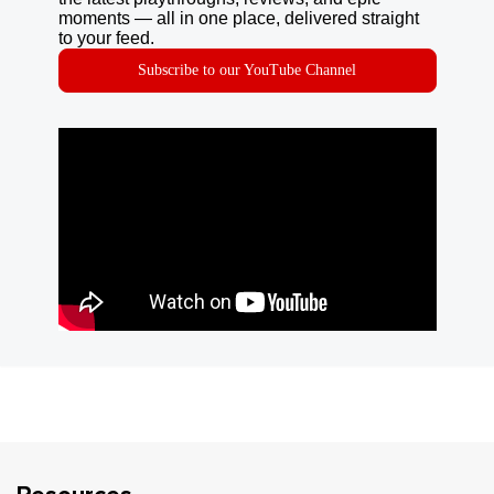
moments — all in one place, delivered straight
to your feed.
Subscribe to our YouTube Channel