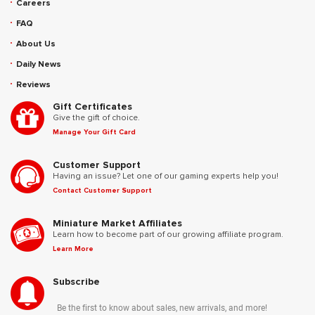
Careers
FAQ
About Us
Daily News
Reviews
Gift Certificates
Give the gift of choice.
Manage Your Gift Card
Customer Support
Having an issue? Let one of our gaming experts help you!
Contact Customer Support
Miniature Market Affiliates
Learn how to become part of our growing affiliate program.
Learn More
Subscribe
Be the first to know about sales, new arrivals, and more!