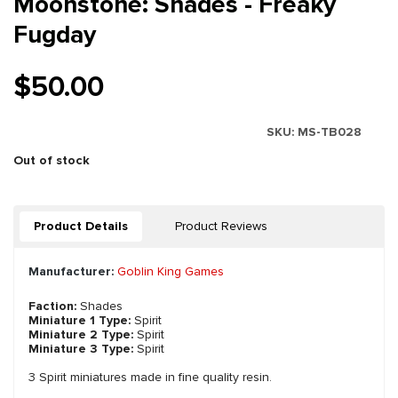
Moonstone: Shades - Freaky
Fugday
$50.00
SKU:
MS-TB028
Out of stock
Product Details
Product Reviews
Manufacturer:
Goblin King Games
Faction:
Shades
Miniature 1 Type:
Spirit
Miniature 2 Type:
Spirit
Miniature 3 Type:
Spirit
3 Spirit miniatures made in fine quality resin.