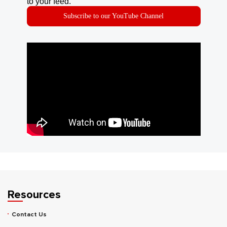
to your feed.
Subscribe to our YouTube Channel
Resources
Contact Us