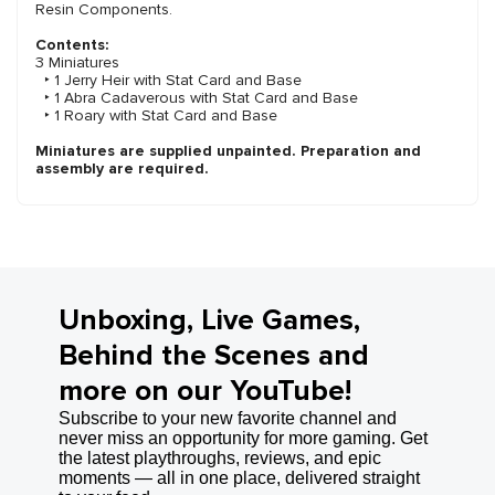
Resin Components.
Contents:
3 Miniatures
‣ 1 Jerry Heir with Stat Card and Base
‣ 1 Abra Cadaverous with Stat Card and Base
‣ 1 Roary with Stat Card and Base
Miniatures are supplied unpainted. Preparation and
assembly are required.
Unboxing, Live Games,
Behind the Scenes and
more on our YouTube!
Subscribe to your new favorite channel and
never miss an opportunity for more gaming. Get
the latest playthroughs, reviews, and epic
moments — all in one place, delivered straight