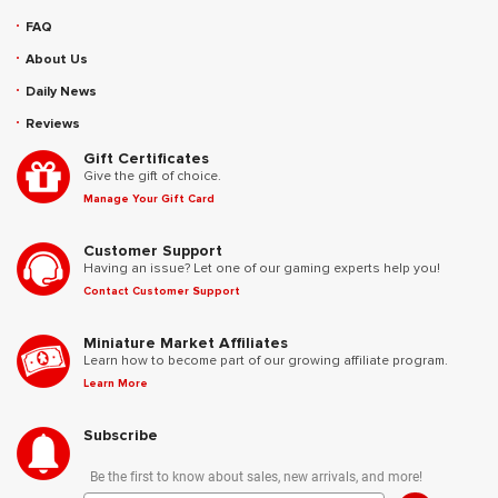
FAQ
About Us
Daily News
Reviews
Gift Certificates
Give the gift of choice.
Manage Your Gift Card
Customer Support
Having an issue? Let one of our gaming experts help you!
Contact Customer Support
Miniature Market Affiliates
Learn how to become part of our growing affiliate program.
Learn More
Subscribe
Be the first to know about sales, new arrivals, and more!