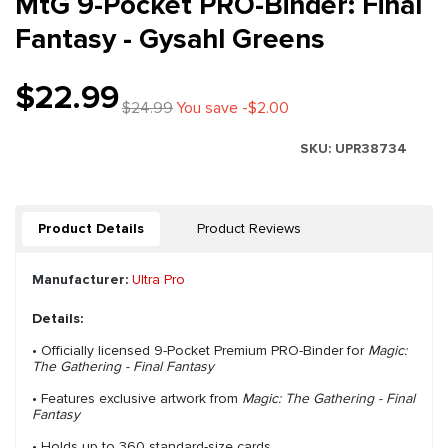
MtG 9-Pocket PRO-Binder: Final
Fantasy - Gysahl Greens
$22.99
$24.99
You save -$2.00
SKU:
UPR38734
Product Details
Product Reviews
Manufacturer:
Ultra Pro
Details:
• Officially licensed 9-Pocket Premium PRO-Binder for
Magic:
The Gathering - Final Fantasy
• Features exclusive artwork from
Magic: The Gathering - Final
Fantasy
• Holds up to 360 standard-size cards