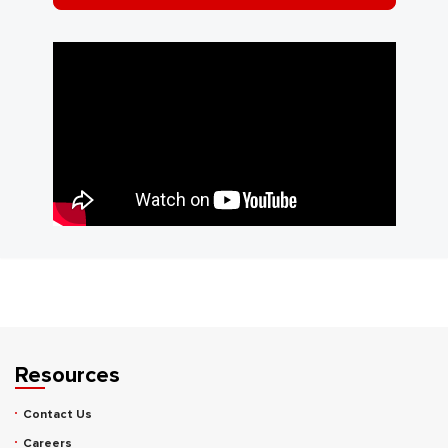
Resources
Contact Us
Careers