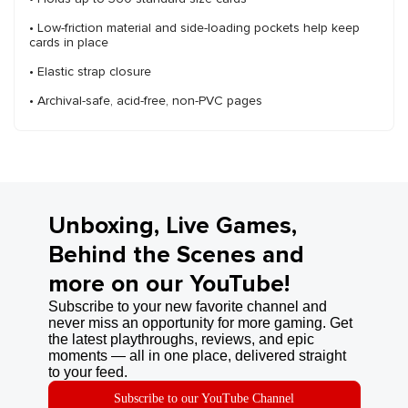
• Low-friction material and side-loading pockets help keep
cards in place
• Elastic strap closure
• Archival-safe, acid-free, non-PVC pages
Unboxing, Live Games,
Behind the Scenes and
more on our YouTube!
Subscribe to your new favorite channel and
never miss an opportunity for more gaming. Get
the latest playthroughs, reviews, and epic
moments — all in one place, delivered straight
to your feed.
Subscribe to our YouTube Channel