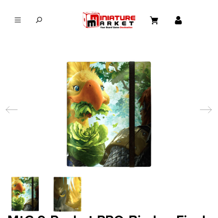
in content