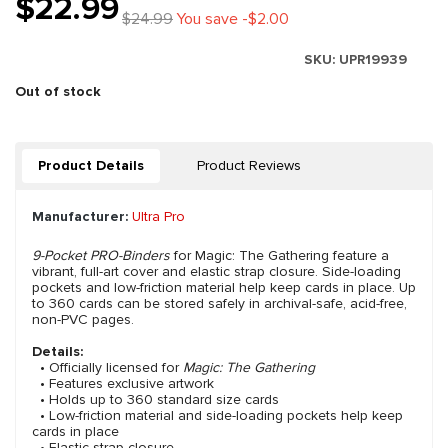
$22.99
$24.99
You save -$2.00
SKU:
UPR19939
Out of stock
Product Details
Product Reviews
Manufacturer:
Ultra Pro
9-Pocket PRO-Binders
for Magic: The Gathering feature a
vibrant, full-art cover and elastic strap closure. Side-loading
pockets and low-friction material help keep cards in place. Up
to 360 cards can be stored safely in archival-safe, acid-free,
non-PVC pages.
Details:
• Officially licensed for
Magic: The Gathering
• Features exclusive artwork
• Holds up to 360 standard size cards
• Low-friction material and side-loading pockets help keep
cards in place
• Elastic strap closure