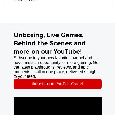
Unboxing, Live Games,
Behind the Scenes and
more on our YouTube!
Subscribe to your new favorite channel and
never miss an opportunity for more gaming. Get
the latest playthroughs, reviews, and epic
moments — all in one place, delivered straight
to your feed.
Subscribe to our YouTube Channel