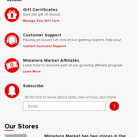
Reviews
Gift Certificates
Give the gift of choice.
Manage Your Gift Card
Customer Support
Having an issue? Let one of our gaming experts help you!
Contact Customer Support
Miniature Market Affiliates
Learn how to become part of our growing affiliate program.
Learn More
Subscribe
Be the first to know about sales, new arrivals, and more!
>
Our Stores
Miniature Market has two stores in the