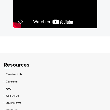
Resources
Contact Us
Careers
FAQ
About Us
Daily News