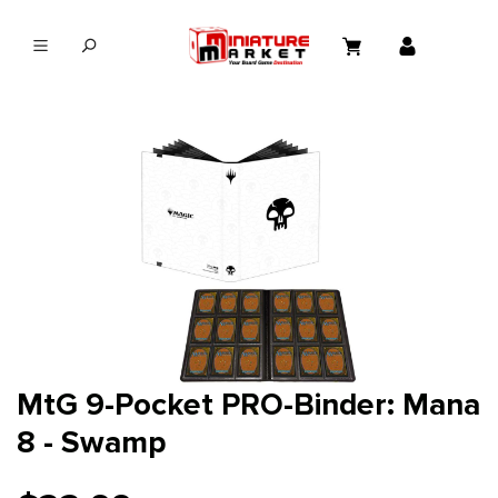
in content
MtG 9-Pocket PRO-Binder: Mana
8 - Swamp