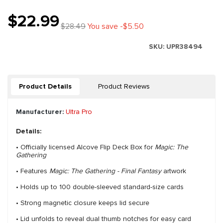
$22.99
$28.49
You save -$5.50
SKU:
UPR38494
Product Details
Product Reviews
Manufacturer:
Ultra Pro
Details:
• Officially licensed Alcove Flip Deck Box for
Magic: The
Gathering
• Features
Magic: The Gathering - Final Fantasy
artwork
• Holds up to 100 double-sleeved standard-size cards
• Strong magnetic closure keeps lid secure
• Lid unfolds to reveal dual thumb notches for easy card