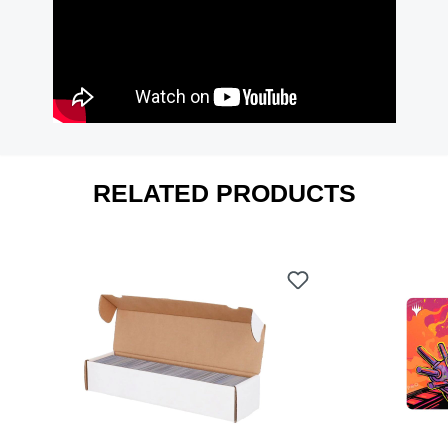
RELATED PRODUCTS