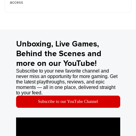
access
Unboxing, Live Games,
Behind the Scenes and
more on our YouTube!
Subscribe to your new favorite channel and
never miss an opportunity for more gaming. Get
the latest playthroughs, reviews, and epic
moments — all in one place, delivered straight
to your feed.
Subscribe to our YouTube Channel