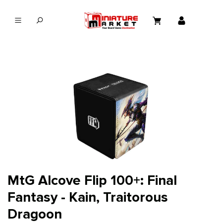
in content
MtG Alcove Flip 100+: Final
Fantasy - Kain, Traitorous
Dragoon