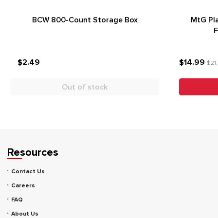
BCW 800-Count Storage Box
MtG Pla
F
$2.49
$14.99
$21
Out of stock
Resources
Contact Us
Careers
FAQ
About Us