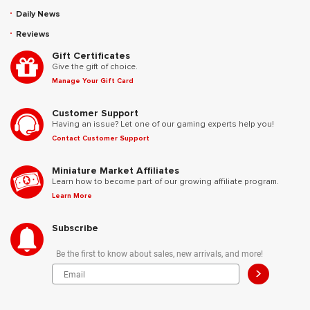
Daily News
Reviews
Gift Certificates
Give the gift of choice.
Manage Your Gift Card
Customer Support
Having an issue? Let one of our gaming experts help you!
Contact Customer Support
Miniature Market Affiliates
Learn how to become part of our growing affiliate program.
Learn More
Subscribe
Be the first to know about sales, new arrivals, and more!
>