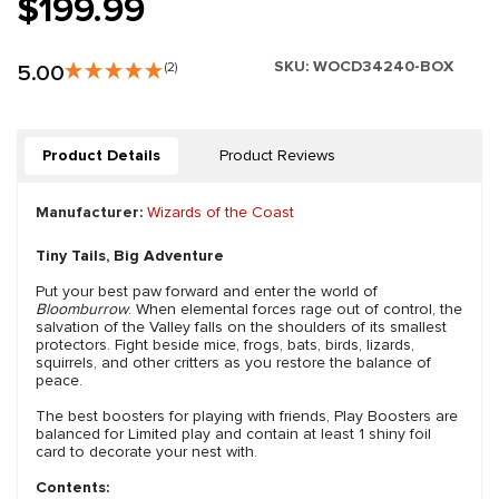
$199.99
SKU:
WOCD34240-BOX
5.00
(2)
Product Details
Product Reviews
Manufacturer:
Wizards of the Coast
Tiny Tails, Big Adventure
Put your best paw forward and enter the world of
Bloomburrow
. When elemental forces rage out of control, the
salvation of the Valley falls on the shoulders of its smallest
protectors. Fight beside mice, frogs, bats, birds, lizards,
squirrels, and other critters as you restore the balance of
peace.
The best boosters for playing with friends, Play Boosters are
balanced for Limited play and contain at least 1 shiny foil
card to decorate your nest with.
Contents: