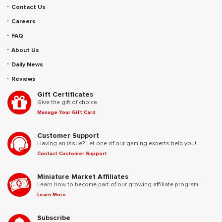
Contact Us
Careers
FAQ
About Us
Daily News
Reviews
Gift Certificates
Give the gift of choice.
Manage Your Gift Card
Customer Support
Having an issue? Let one of our gaming experts help you!
Contact Customer Support
Miniature Market Affiliates
Learn how to become part of our growing affiliate program.
Learn More
Subscribe