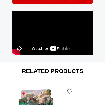
RELATED PRODUCTS