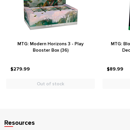
MTG: Modern Horizons 3 - Play
MTG: Bl
Booster Box (36)
Dec
$279.99
$89.99
Out of stock
Resources