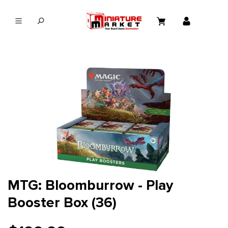
in content
MTG: Bloomburrow - Play
Booster Box (36)