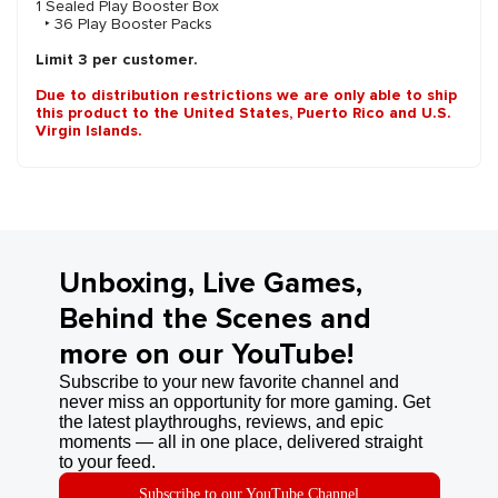
1 Sealed Play Booster Box
‣ 36 Play Booster Packs
Limit 3 per customer.
Due to distribution restrictions we are only able to ship
this product to the United States, Puerto Rico and U.S.
Virgin Islands.
Unboxing, Live Games,
Behind the Scenes and
more on our YouTube!
Subscribe to your new favorite channel and
never miss an opportunity for more gaming. Get
the latest playthroughs, reviews, and epic
moments — all in one place, delivered straight
to your feed.
Subscribe to our YouTube Channel