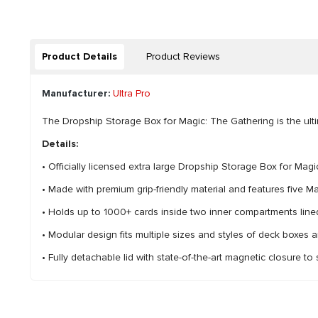
Product Details
Product Reviews
Manufacturer:
Ultra Pro
The Dropship Storage Box for Magic: The Gathering is the ultim
Details:
• Officially licensed extra large Dropship Storage Box for Ma
• Made with premium grip-friendly material and features five 
• Holds up to 1000+ cards inside two inner compartments lined 
• Modular design fits multiple sizes and styles of deck boxes 
• Fully detachable lid with state-of-the-art magnetic closure to