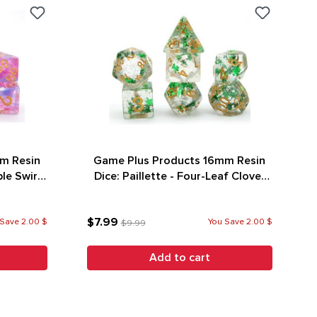
m Resin
Game Plus Products 16mm Resin
le Swirl
Dice: Paillette - Four-Leaf Clover
w/ Silver Glitter (7)
$7.99
Save 2.00 $
You Save 2.00 $
$9.99
Add to cart