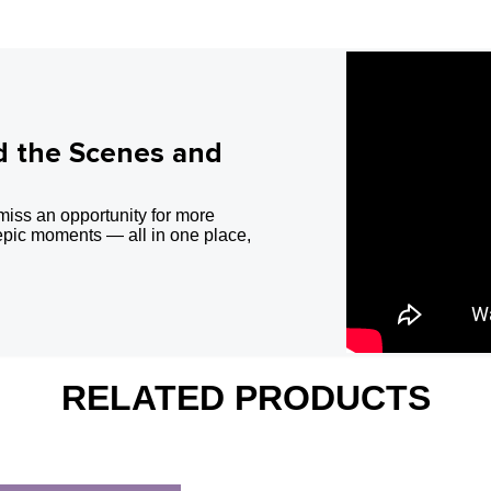
d the Scenes and
miss an opportunity for more
epic moments — all in one place,
RELATED PRODUCTS