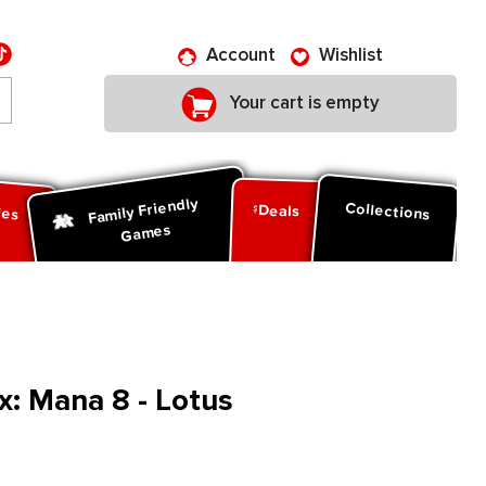
Account
Wishlist
Your cart is empty
Family Friendly
ies
Collections
Deals
Games
: Mana 8 - Lotus