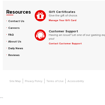
Resources
Gift Certificates
Give the gift of choice.
Manage Your Gift Card
Contact Us
Careers
Customer Support
FAQ
Having an issue? Let one of our gaming ex
you!
About Us
Contact Customer Support
Daily News
Reviews
Site Map
Privacy Policy
Terms of Use
Accessibility