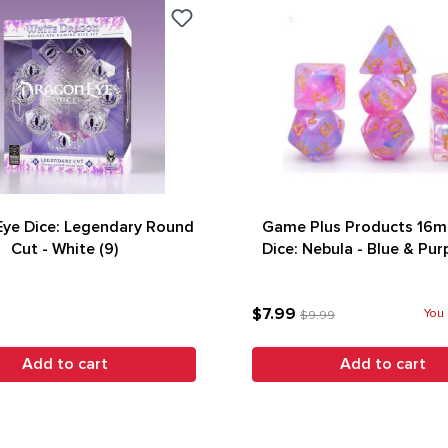
ye Dice: Legendary Round
Game Plus Products 16m
Cut - White (9)
Dice: Nebula - Blue & Purp
(7)
$7.99
You 
$9.99
Add to cart
Add to cart