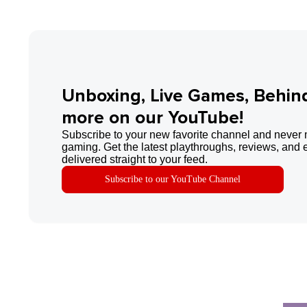
Unboxing, Live Games, Behin
more on our YouTube!
Subscribe to your new favorite channel and never 
gaming. Get the latest playthroughs, reviews, and 
delivered straight to your feed.
Subscribe to our YouTube Channel