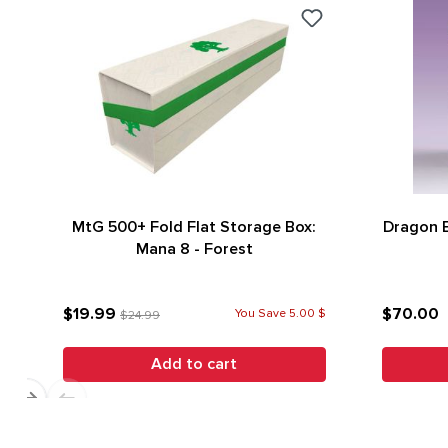
MtG 500+ Fold Flat Storage Box:
Dragon E
Mana 8 - Forest
$19.99
$70.00
You Save 5.00 $
$24.99
Add to cart