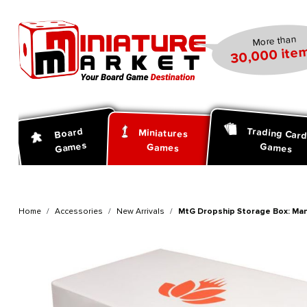
search
Skip to main navigation
More than
30,000 item
Trading Car
Board
Miniatures
Games
Games
Games
Home
Accessories
New Arrivals
MtG Dropship Storage Box: Man