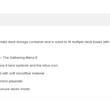
ate deck storage container and is sized to fit multiple deck boxes with
gic: The Gathering Mana 8
Mana 8 land symbols and the lotus icon
with soft microfiber material
and/or playmats
 secure decks inside