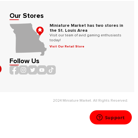
Our Stores
Miniature Market has two stores in
the St. Louis Area
Visit our team of avid gaming enthusiasts
today!
Visit Our Retail Store
Follow Us
2024 Miniature Market. All Rights Reserved.