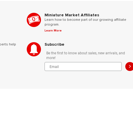
Miniature Market Affiliates
Learn how to become part of our growing affiliate
program.
Learn More
Subscribe
perts help
Be the first to know about sales, new arrivals, and
more!
>