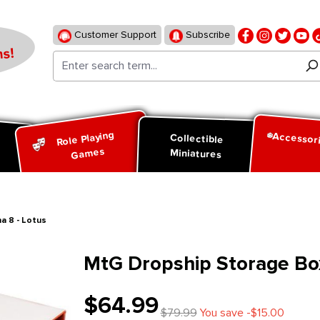
Customer Support
Subscribe
s!
Role Playing
Accessor
d
Collectible
Games
Miniatures
a 8 - Lotus
MtG Dropship Storage Box
$64.99
$79.99
You save -$15.00