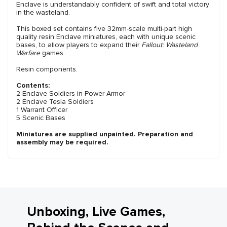
Enclave is understandably confident of swift and total victory
in the wasteland.
This boxed set contains five 32mm-scale multi-part high
quality resin Enclave miniatures, each with unique scenic
bases, to allow players to expand their
Fallout: Wasteland
Warfare
games.
Resin components.
Contents:
2 Enclave Soldiers in Power Armor
2 Enclave Tesla Soldiers
1 Warrant Officer
5 Scenic Bases
Miniatures are supplied unpainted. Preparation and
assembly may be required.
Unboxing, Live Games,