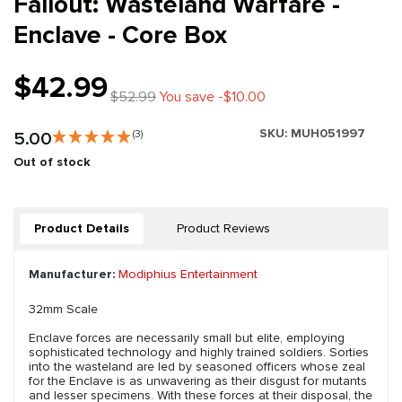
Fallout: Wasteland Warfare -
Enclave - Core Box
$42.99
$52.99
You save -$10.00
SKU:
MUH051997
5.00
(3)
Out of stock
Product Details
Product Reviews
Manufacturer:
Modiphius Entertainment
32mm Scale
Enclave forces are necessarily small but elite, employing
sophisticated technology and highly trained soldiers. Sorties
into the wasteland are led by seasoned officers whose zeal
for the Enclave is as unwavering as their disgust for mutants
and lesser specimens. With these forces at their disposal, the