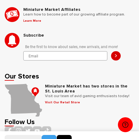
Miniature Market Affiliates
Learn how to become part of our growing affiliate program.
Learn More
Subscribe
Be the first to know about sales, new arrivals, and more!
>
Our Stores
Miniature Market has two stores in the
St. Louis Area
Visit our team of avid gaming enthusiasts today!
Visit Our Retail Store
Follow Us