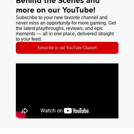
Behind the Scenes and
more on our YouTube!
Subscribe to your new favorite channel and
never miss an opportunity for more gaming. Get
the latest playthroughs, reviews, and epic
moments — all in one place, delivered straight
to your feed.
Subscribe to our YouTube Channel