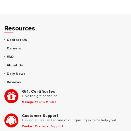
Resources
Contact Us
Careers
FAQ
About Us
Daily News
Reviews
Gift Certificates
Give the gift of choice.
Manage Your Gift Card
Customer Support
Having an issue? Let one of our gaming experts help you!
Contact Customer Support