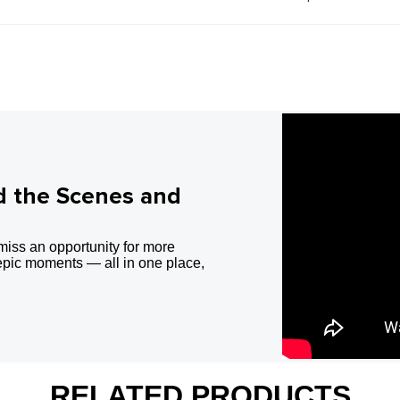
d the Scenes and
miss an opportunity for more
epic moments — all in one place,
RELATED PRODUCTS