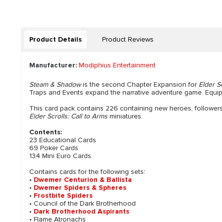
Product Details
Product Reviews
Manufacturer:
Modiphius Entertainment
Steam & Shadow
is the second Chapter Expansion for
Elder S
Traps and Events expand the narrative adventure game. Equi
This card pack contains 226 containing new heroes, followers,
Elder Scrolls: Call to Arms
miniatures.
Contents:
23 Educational Cards
69 Poker Cards
134 Mini Euro Cards
Contains cards for the following sets:
•
Dwemer Centurion & Ballista
•
Dwemer Spiders & Spheres
•
Frostbite Spiders
• Council of the Dark Brotherhood
•
Dark Brotherhood Aspirants
• Flame Atronachs