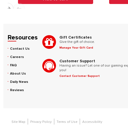
Resources
Gift Certificates
Give the gift of choice.
Manage Your Gift Card
Contact Us
Careers
Customer Support
FAQ
Having an issue? Let one of our gaming ex
you!
About Us
Contact Customer Support
Daily News
Reviews
Site Map
Privacy Policy
Terms of Use
Accessibility