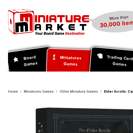
search
Skip to main navigation
More than
30,000 item
Trading Car
Board
Miniatures
Games
Games
Games
Home
Miniatures Games
Other Miniature Games
Elder Scrolls: C