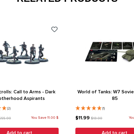
crolls: Call to Arms - Dark
World of Tanks: W7 Soviet
otherhood Aspirants
85
(2)
(1)
$11.99
You Save 11.00 $
You
$55.00
$13.00
Add to cart
Add to cart