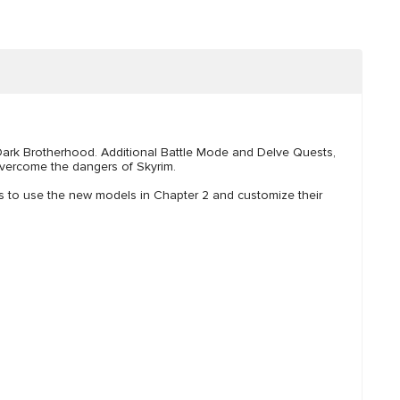
 Dark Brotherhood. Additional Battle Mode and Delve Quests,
vercome the dangers of Skyrim.
rs to use the new models in Chapter 2 and customize their