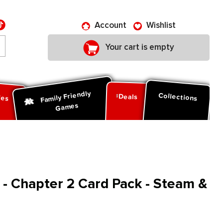
Account
Wishlist
Your cart is empty
Family Friendly
ies
Collections
Deals
Games
s - Chapter 2 Card Pack - Steam &