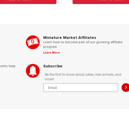
Miniature Market Affiliates
Learn how to become part of our growing affiliate
program.
Learn More
Subscribe
perts help
Be the first to know about sales, new arrivals, and
more!
>