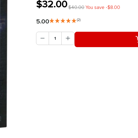
$32.00
$40.00
You save -$8.00
5.00
(2)
Product Quantity: Enter the des