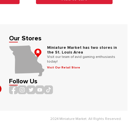
Our Stores
Miniature Market has two stores in
the St. Louis Area
Visit our team of avid gaming enthusiasts
today!
Visit Our Retail Store
Follow Us
2024 Miniature Market. All Rights Reserved.