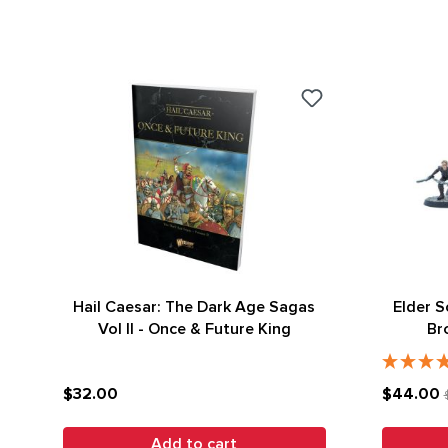
Hail Caesar: The Dark Age Sagas
Elder S
Vol II - Once & Future King
Br
$32.00
$44.00
Add to cart