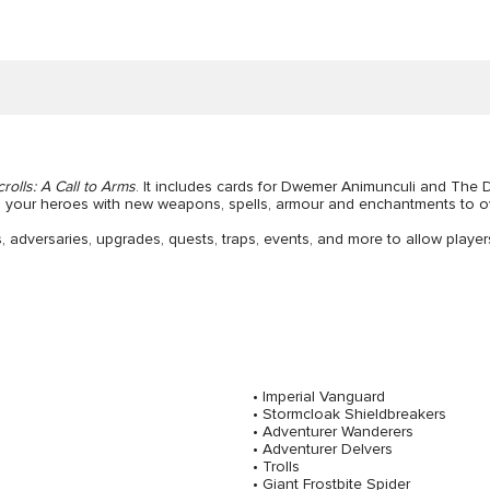
crolls: A Call to Arms
. It includes cards for Dwemer Animunculi and The
p your heroes with new weapons, spells, armour and enchantments to o
 adversaries, upgrades, quests, traps, events, and more to allow playe
• Imperial Vanguard
• Stormcloak Shieldbreakers
• Adventurer Wanderers
• Adventurer Delvers
• Trolls
• Giant Frostbite Spider