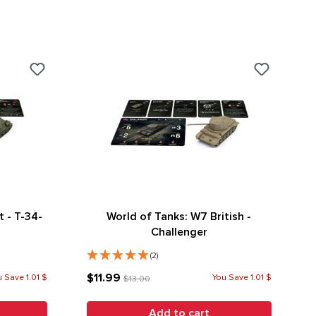
 - T-34-
World of Tanks: W7 British -
Challenger
(2)
$11.99
 Save 1.01 $
You Save 1.01 $
$13.00
Add to cart