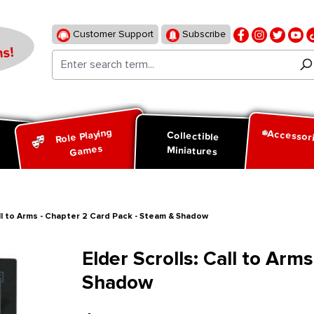
Customer Support
Subscribe
s!
Role Playing
Accessor
d
Collectible
Games
Miniatures
all to Arms - Chapter 2 Card Pack - Steam & Shadow
Elder Scrolls: Call to Arm
Shadow