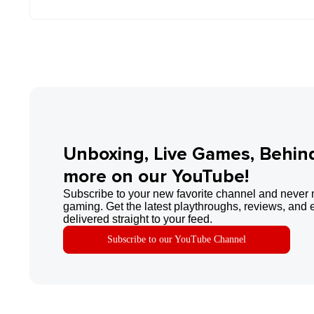
Unboxing, Live Games, Behin
more on our YouTube!
Subscribe to your new favorite channel and never 
gaming. Get the latest playthroughs, reviews, and 
delivered straight to your feed.
Subscribe to our YouTube Channel