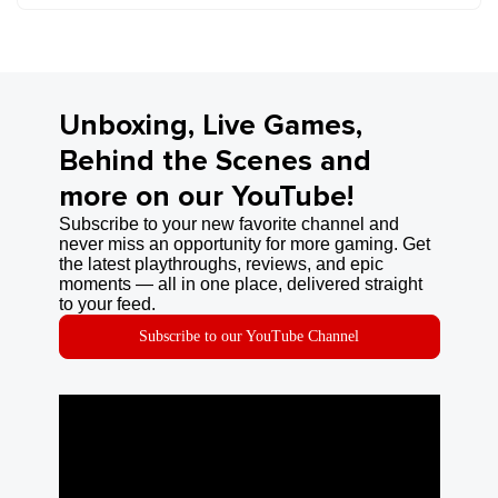
Unboxing, Live Games,
Behind the Scenes and
more on our YouTube!
Subscribe to your new favorite channel and
never miss an opportunity for more gaming. Get
the latest playthroughs, reviews, and epic
moments — all in one place, delivered straight
to your feed.
Subscribe to our YouTube Channel