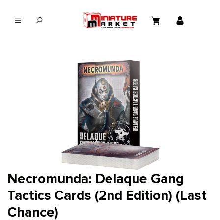
in content
Necromunda: Delaque Gang
Tactics Cards (2nd Edition) (Last
Chance)