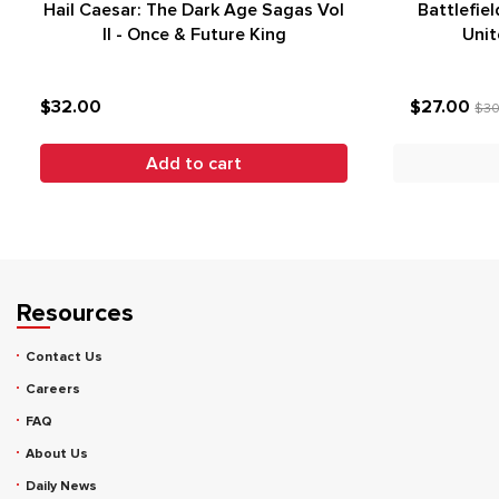
Hail Caesar: The Dark Age Sagas Vol
Battlefiel
II - Once & Future King
Unit
$32.00
$27.00
$30
Add to cart
Resources
Contact Us
Careers
FAQ
About Us
Daily News