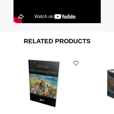
RELATED PRODUCTS