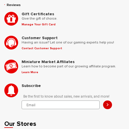
Reviews
Gift Certificates
Give the gift of choice.
Manage Your Gift Card
Customer Support
Having an issue? Let one of our gaming experts help you!
Contact Customer Support
Miniature Market Affiliates
Learn how to become part of our growing affiliate program.
Learn More
Subscribe
Be the first to know about sales, new arrivals, and more!
>
Our Stores