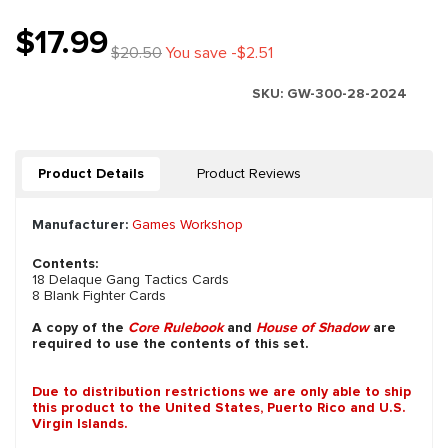
$17.99
$20.50
You save -$2.51
SKU:
GW-300-28-2024
Product Details
Product Reviews
Manufacturer:
Games Workshop
Contents:
18 Delaque Gang Tactics Cards
8 Blank Fighter Cards
A copy of the
Core Rulebook
and
House of Shadow
are
required to use the contents of this set.
Due to distribution restrictions we are only able to ship
this product to the United States, Puerto Rico and U.S.
Virgin Islands.