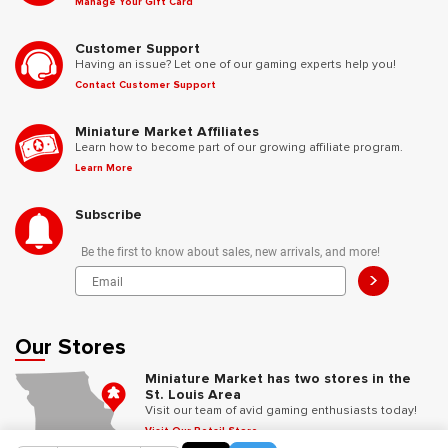
Manage Your Gift Card
Customer Support
Having an issue? Let one of our gaming experts help you!
Contact Customer Support
Miniature Market Affiliates
Learn how to become part of our growing affiliate program.
Learn More
Subscribe
Be the first to know about sales, new arrivals, and more!
>
Our Stores
Miniature Market has two stores in the
St. Louis Area
Visit our team of avid gaming enthusiasts today!
Visit Our Retail Store