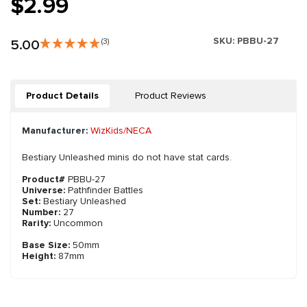
$2.99
SKU:
PBBU-27
5.00
(3)
Product Details
Product Reviews
Manufacturer:
WizKids/NECA
Bestiary Unleashed minis do not have stat cards.
Product#
PBBU-27
Universe:
Pathfinder Battles
Set:
Bestiary Unleashed
Number:
27
Rarity:
Uncommon
Base Size:
50mm
Height:
87mm