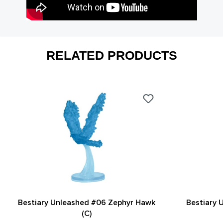
RELATED PRODUCTS
Bestiary Unleashed #06 Zephyr Hawk
Bestiary 
(C)