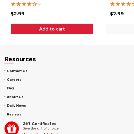
(8)
$2.99
$2.99
Add to cart
Resources
Contact Us
Careers
FAQ
About Us
Daily News
Reviews
Gift Certificates
Give the gift of choice.