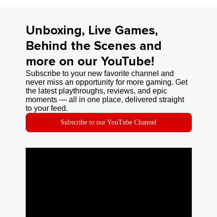
Unboxing, Live Games,
Behind the Scenes and
more on our YouTube!
Subscribe to your new favorite channel and
never miss an opportunity for more gaming. Get
the latest playthroughs, reviews, and epic
moments — all in one place, delivered straight
to your feed.
Subscribe to our YouTube Channel