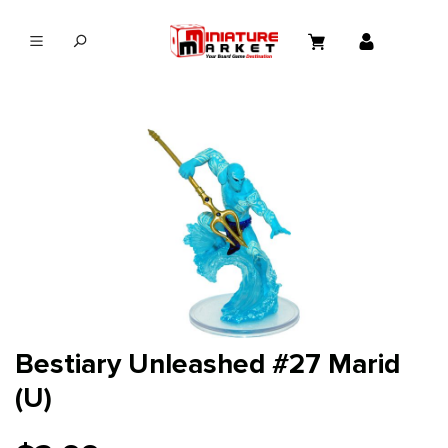
in content
Bestiary Unleashed #27 Marid
(U)