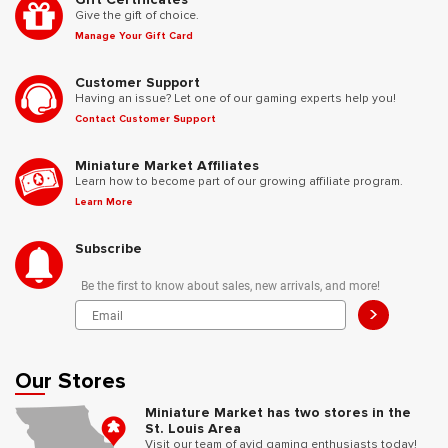
Give the gift of choice.
Manage Your Gift Card
Customer Support
Having an issue? Let one of our gaming experts help you!
Contact Customer Support
Miniature Market Affiliates
Learn how to become part of our growing affiliate program.
Learn More
Subscribe
Be the first to know about sales, new arrivals, and more!
>
Our Stores
Miniature Market has two stores in the
St. Louis Area
Visit our team of avid gaming enthusiasts today!