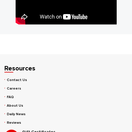
Resources
Contact Us
Careers
FAQ
About Us
Daily News
Reviews
Gift Certificates