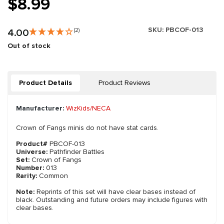
$8.99
SKU:
PBCOF-013
4.00
(2)
Out of stock
Product Details
Product Reviews
Manufacturer:
WizKids/NECA
Crown of Fangs minis do not have stat cards.
Product#
PBCOF-013
Universe:
Pathfinder Battles
Set:
Crown of Fangs
Number:
013
Rarity:
Common
Note:
Reprints of this set will have clear bases instead of
black. Outstanding and future orders may include figures with
clear bases.