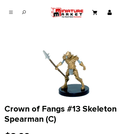
in content
Crown of Fangs #13 Skeleton
Spearman (C)