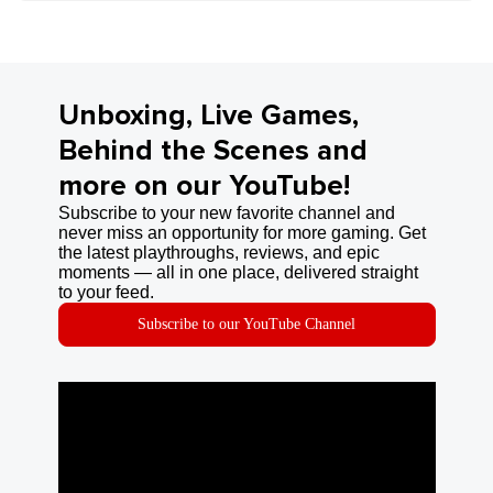
Unboxing, Live Games,
Behind the Scenes and
more on our YouTube!
Subscribe to your new favorite channel and
never miss an opportunity for more gaming. Get
the latest playthroughs, reviews, and epic
moments — all in one place, delivered straight
to your feed.
Subscribe to our YouTube Channel