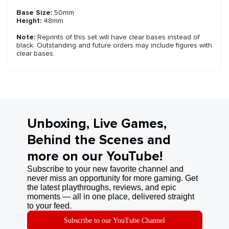
Base Size:
50mm
Height:
48mm
Note:
Reprints of this set will have clear bases instead of
black. Outstanding and future orders may include figures with
clear bases.
Unboxing, Live Games,
Behind the Scenes and
more on our YouTube!
Subscribe to your new favorite channel and
never miss an opportunity for more gaming. Get
the latest playthroughs, reviews, and epic
moments — all in one place, delivered straight
to your feed.
Subscribe to our YouTube Channel