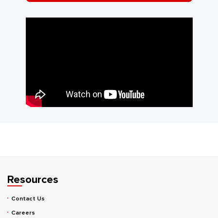
Resources
Contact Us
Careers