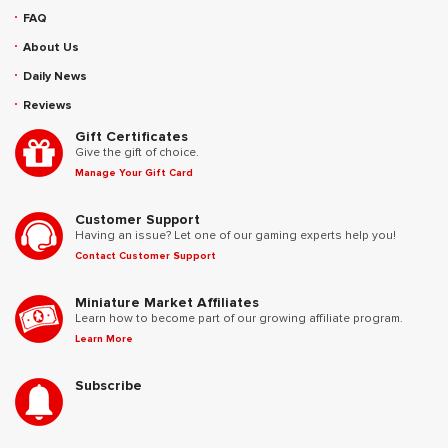
FAQ
About Us
Daily News
Reviews
Gift Certificates
Give the gift of choice.
Manage Your Gift Card
Customer Support
Having an issue? Let one of our gaming experts help you!
Contact Customer Support
Miniature Market Affiliates
Learn how to become part of our growing affiliate program.
Learn More
Subscribe