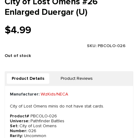
City of Lost Omens #26
Enlarged Duergar (U)
$4.99
SKU:
PBCOLO-026
Out of stock
Product Details
Product Reviews
Manufacturer:
WizKids/NECA
City of Lost Omens minis do not have stat cards.
Product#
PBCOLO-026
Universe:
Pathfinder Battles
Set:
City of Lost Omens
Number:
026
Rarity:
Uncommon