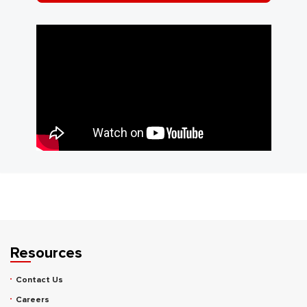
Resources
Contact Us
Careers