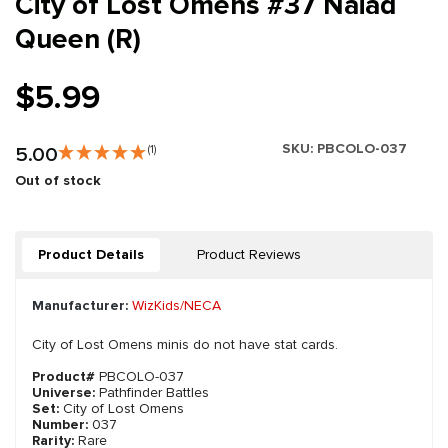
City of Lost Omens #37 Naiad
Queen (R)
$5.99
SKU:
PBCOLO-037
5.00
(1)
Out of stock
Product Details
Product Reviews
Manufacturer:
WizKids/NECA
City of Lost Omens minis do not have stat cards.
Product#
PBCOLO-037
Universe:
Pathfinder Battles
Set:
City of Lost Omens
Number:
037
Rarity:
Rare