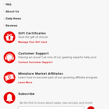
FAQ
About Us
Daily News
Reviews
Gift Certificates
Give the gift of choice.
Manage Your Gift Card
Customer Support
Having an issue? Let one of our gaming experts help you!
Contact Customer Support
Miniature Market Affiliates
Learn how to become part of our growing affiliate program.
Learn More
Subscribe
Be the first to know about sales, new arrivals, and more!