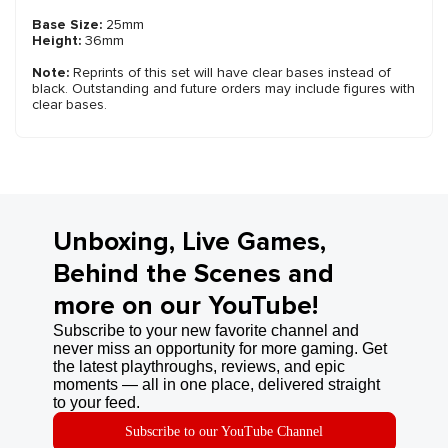
Base Size:
25mm
Height:
36mm
Note:
Reprints of this set will have clear bases instead of
black. Outstanding and future orders may include figures with
clear bases.
Unboxing, Live Games,
Behind the Scenes and
more on our YouTube!
Subscribe to your new favorite channel and
never miss an opportunity for more gaming. Get
the latest playthroughs, reviews, and epic
moments — all in one place, delivered straight
to your feed.
Subscribe to our YouTube Channel