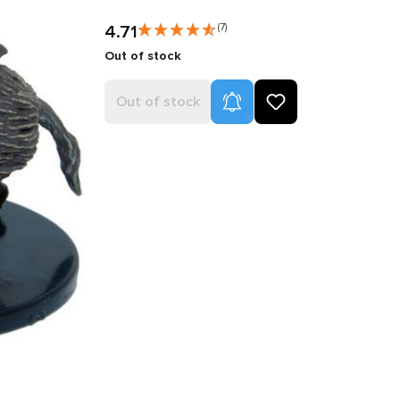
4.71
(7)
Out of stock
Product Alerts
Out of stock