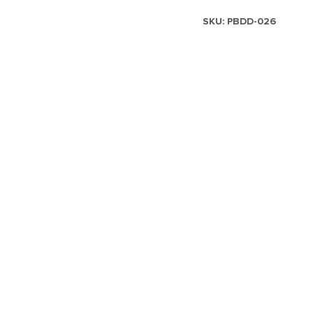
SKU:
PBDD-026