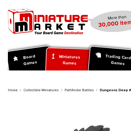
search
Skip to main navigation
More than
30,000 item
Trading Car
Board
Miniatures
Games
Games
Games
Home
Collectible Miniatures
Pathfinder Battles
Dungeons Deep #2