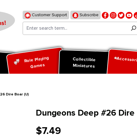
Customer Support
Subscribe
s!
Role Playing
Accessor
d
Collectible
Games
Miniatures
6 Dire Boar (U)
Dungeons Deep #26 Dire 
$7.49