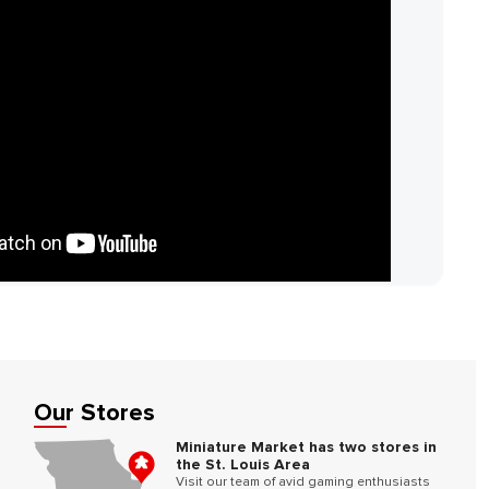
Our Stores
Miniature Market has two stores in
the St. Louis Area
Visit our team of avid gaming enthusiasts