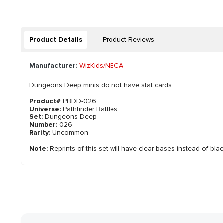
Product Details
Product Reviews
Manufacturer:
WizKids/NECA
Dungeons Deep minis do not have stat cards.
Product#
PBDD-026
Universe:
Pathfinder Battles
Set:
Dungeons Deep
Number:
026
Rarity:
Uncommon
Note:
Reprints of this set will have clear bases instead of bla