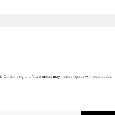
ck. Outstanding and future orders may include figures with clear bases.