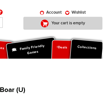
Account
Wishlist
Your cart is empty
Family Friendly
ies
Collections
Deals
Games
Boar (U)