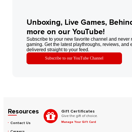
Unboxing, Live Games, Behin
more on our YouTube!
Subscribe to your new favorite channel and never 
gaming. Get the latest playthroughs, reviews, and 
delivered straight to your feed.
Subscribe to our YouTube Channel
Resources
Gift Certificates
Give the gift of choice.
Manage Your Gift Card
Contact Us
Careers