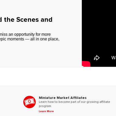
d the Scenes and
miss an opportunity for more
epic moments — all in one place,
Miniature Market Affiliates
Learn how to become part of our growing affiliate
program.
Learn More