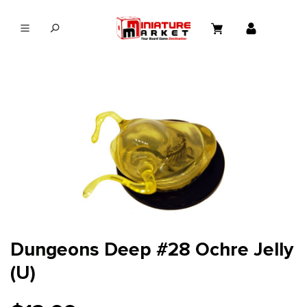
in content
Dungeons Deep #28 Ochre Jelly
(U)