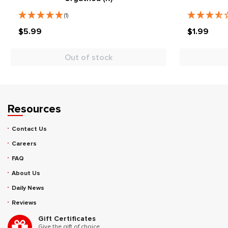
(1)
$5.99
$1.99
Out of stock
Resources
Contact Us
Careers
FAQ
About Us
Daily News
Reviews
Gift Certificates
Give the gift of choice.