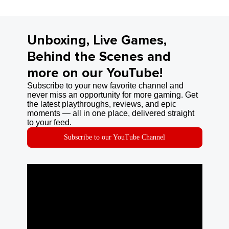
Unboxing, Live Games,
Behind the Scenes and
more on our YouTube!
Subscribe to your new favorite channel and
never miss an opportunity for more gaming. Get
the latest playthroughs, reviews, and epic
moments — all in one place, delivered straight
to your feed.
Subscribe to our YouTube Channel