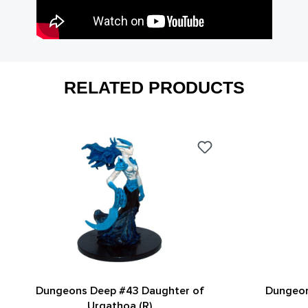
RELATED PRODUCTS
Dungeons Deep #43 Daughter of
Dungeo
Urgathoa (R)