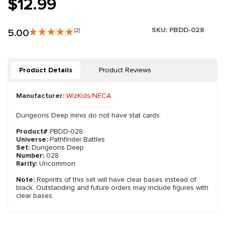
$12.99
SKU:
PBDD-028
5.00
(2)
Product Details
Product Reviews
Manufacturer:
WizKids/NECA
Dungeons Deep minis do not have stat cards.
Product#
PBDD-028
Universe:
Pathfinder Battles
Set:
Dungeons Deep
Number:
028
Rarity:
Uncommon
Note:
Reprints of this set will have clear bases instead of
black. Outstanding and future orders may include figures with
clear bases.