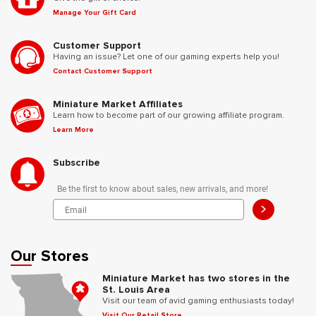
Manage Your Gift Card
Customer Support
Having an issue? Let one of our gaming experts help you!
Contact Customer Support
Miniature Market Affiliates
Learn how to become part of our growing affiliate program.
Learn More
Subscribe
Be the first to know about sales, new arrivals, and more!
>
Our Stores
Miniature Market has two stores in the
St. Louis Area
Visit our team of avid gaming enthusiasts today!
Visit Our Retail Store