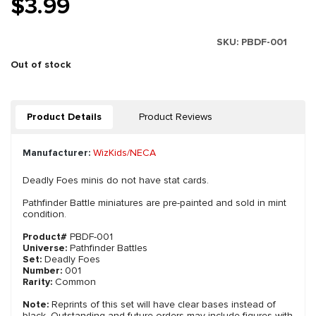
$3.99
SKU:
PBDF-001
Out of stock
Product Details
Product Reviews
Manufacturer:
WizKids/NECA
Deadly Foes minis do not have stat cards.
Pathfinder Battle miniatures are pre-painted and sold in mint
condition.
Product#
PBDF-001
Universe:
Pathfinder Battles
Set:
Deadly Foes
Number:
001
Rarity:
Common
Note:
Reprints of this set will have clear bases instead of
black. Outstanding and future orders may include figures with