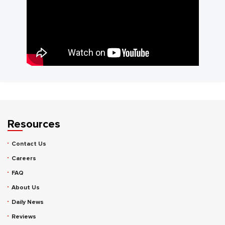
Resources
Contact Us
Careers
FAQ
About Us
Daily News
Reviews