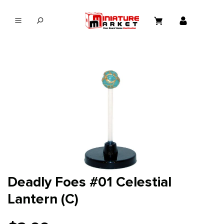
in content
Deadly Foes #01 Celestial
Lantern (C)