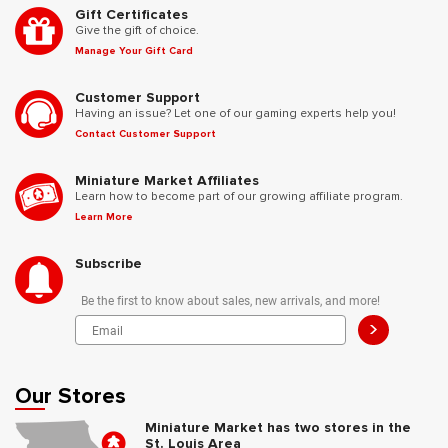
Gift Certificates
Give the gift of choice.
Manage Your Gift Card
Customer Support
Having an issue? Let one of our gaming experts help you!
Contact Customer Support
Miniature Market Affiliates
Learn how to become part of our growing affiliate program.
Learn More
Subscribe
Be the first to know about sales, new arrivals, and more!
>
Our Stores
Miniature Market has two stores in the
St. Louis Area