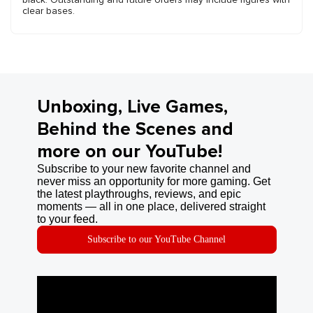
clear bases.
Unboxing, Live Games,
Behind the Scenes and
more on our YouTube!
Subscribe to your new favorite channel and
never miss an opportunity for more gaming. Get
the latest playthroughs, reviews, and epic
moments — all in one place, delivered straight
to your feed.
Subscribe to our YouTube Channel