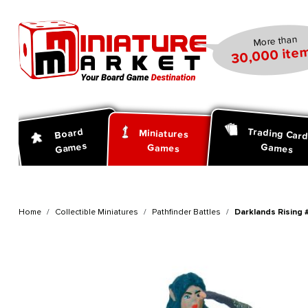
search
Skip to main navigation
More than
30,000 item
Trading Car
Board
Miniatures
Games
Games
Games
Home
Collectible Miniatures
Pathfinder Battles
Darklands Rising 