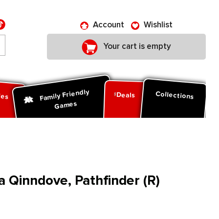
Account
Wishlist
Your cart is empty
Family Friendly
ies
Collections
Deals
Games
a Qinndove, Pathfinder (R)