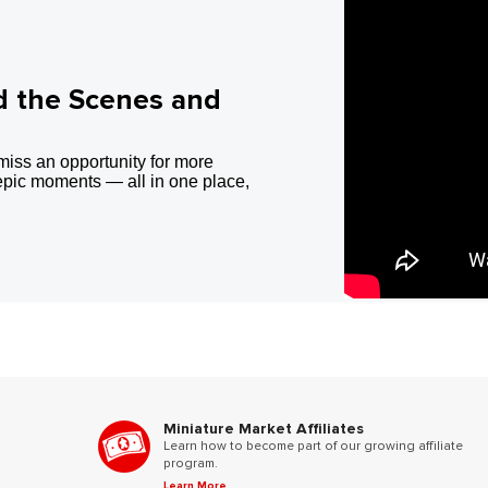
d the Scenes and
miss an opportunity for more
epic moments — all in one place,
Miniature Market Affiliates
Learn how to become part of our growing affiliate
program.
Learn More