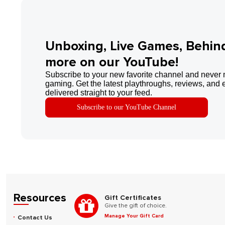
Unboxing, Live Games, Behin
more on our YouTube!
Subscribe to your new favorite channel and never 
gaming. Get the latest playthroughs, reviews, and 
delivered straight to your feed.
Subscribe to our YouTube Channel
Resources
Gift Certificates
Give the gift of choice.
Manage Your Gift Card
Contact Us