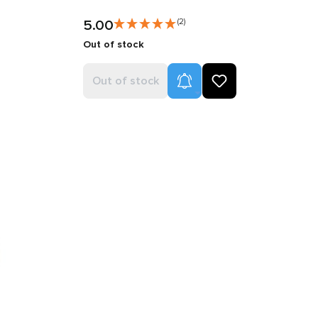
5.00
(2)
Out of stock
Product Alerts
Out of stock