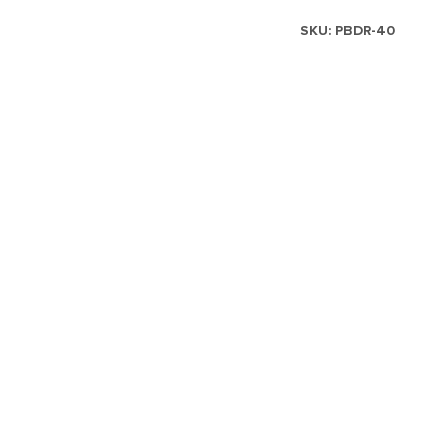
SKU:
PBDR-40