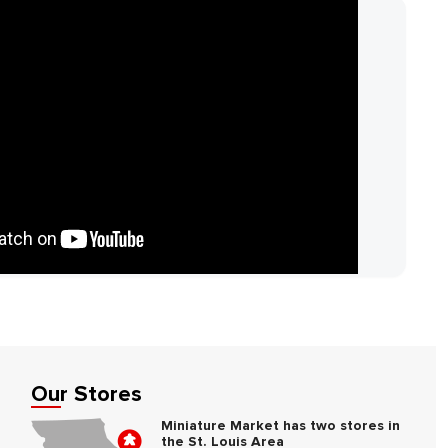
Our Stores
Miniature Market has two stores in
the St. Louis Area