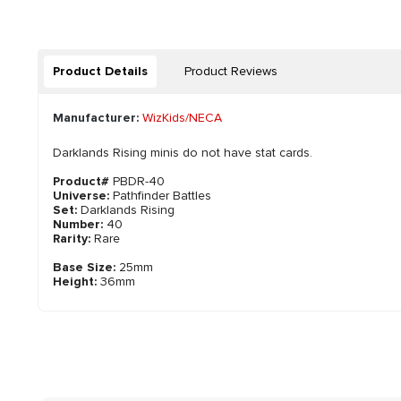
Product Details
Product Reviews
Manufacturer:
WizKids/NECA
Darklands Rising minis do not have stat cards.
Product#
PBDR-40
Universe:
Pathfinder Battles
Set:
Darklands Rising
Number:
40
Rarity:
Rare
Base Size:
25mm
Height:
36mm