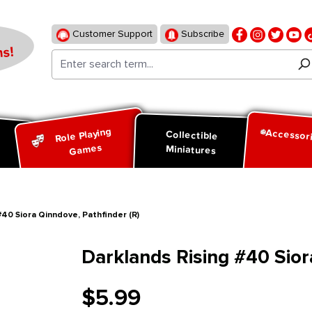
Customer Support
Subscribe
s!
Role Playing
Accessor
d
Collectible
Games
Miniatures
#40 Siora Qinndove, Pathfinder (R)
Darklands Rising #40 Sior
$5.99