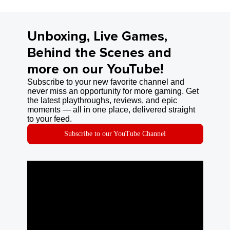
Unboxing, Live Games,
Behind the Scenes and
more on our YouTube!
Subscribe to your new favorite channel and
never miss an opportunity for more gaming. Get
the latest playthroughs, reviews, and epic
moments — all in one place, delivered straight
to your feed.
Subscribe to our YouTube Channel