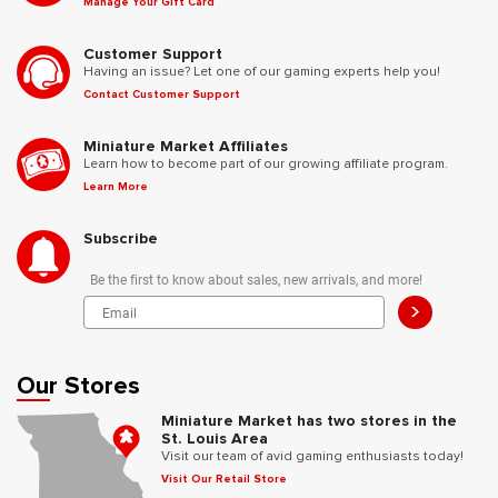
Manage Your Gift Card
Customer Support
Having an issue? Let one of our gaming experts help you!
Contact Customer Support
Miniature Market Affiliates
Learn how to become part of our growing affiliate program.
Learn More
Subscribe
Be the first to know about sales, new arrivals, and more!
>
Our Stores
Miniature Market has two stores in the
St. Louis Area
Visit our team of avid gaming enthusiasts today!
Visit Our Retail Store