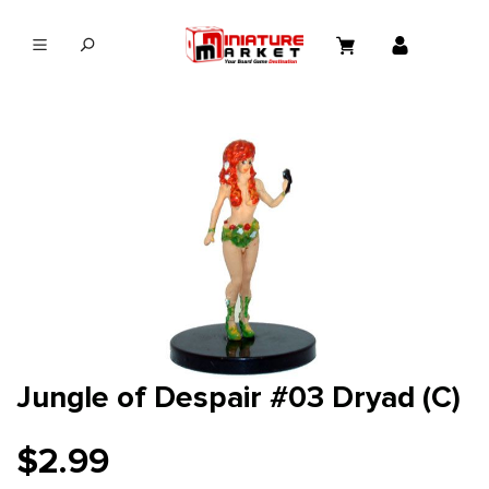
in content
Jungle of Despair #03 Dryad (C)
$2.99