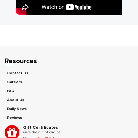
Resources
Contact Us
Careers
FAQ
About Us
Daily News
Reviews
Gift Certificates
Give the gift of choice.