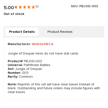
SKU:
PBJOD-003
5.00
(2)
Out of stock
Product Details
Product Reviews
Manufacturer:
WizKids/NECA
Jungle of Despair minis do not have stat cards.
Product#
PBJOD-003
Universe:
Pathfinder Battles
Set:
Jungle of Despair
Number:
003
Rarity:
Common
Note:
Reprints of this set will have clear bases instead of
black. Outstanding and future orders may include figures with
clear bases.