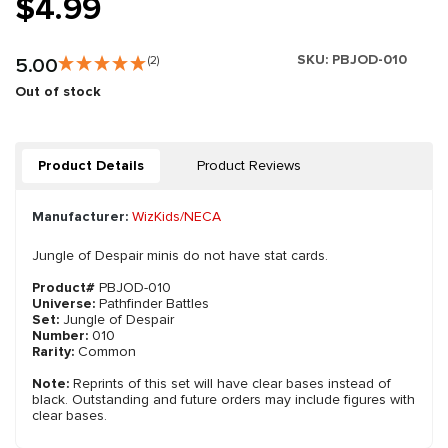
$4.99
SKU:
PBJOD-010
5.00
(2)
Out of stock
Product Details
Product Reviews
Manufacturer:
WizKids/NECA
Jungle of Despair minis do not have stat cards.
Product#
PBJOD-010
Universe:
Pathfinder Battles
Set:
Jungle of Despair
Number:
010
Rarity:
Common
Note:
Reprints of this set will have clear bases instead of
black. Outstanding and future orders may include figures with
clear bases.