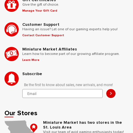
Give the gift of choice.
Manage Your Gift Card
Customer Support
Having an issue? Let one of our gaming experts help you!
Contact Customer Support
Miniature Market Affiliates
Learn how to become part of our growing affiliate program.
Learn More
Subscribe
Be the first to know about sales, new arrivals, and more!
>
Our Stores
Miniature Market has two stores in the
St. Louis Area
Visit our team of avid gaming enthusiasts today!