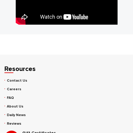
Resources
Contact Us
Careers
FAQ
About Us
Daily News
Reviews
Gift Certificates