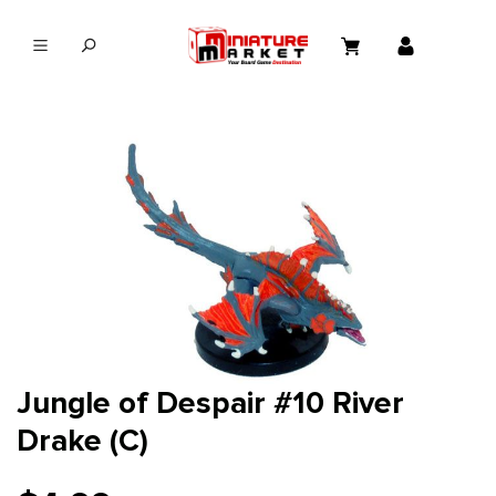
in content
Jungle of Despair #10 River
Drake (C)