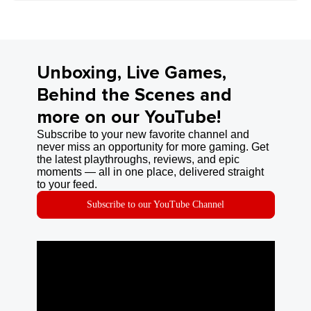
Unboxing, Live Games,
Behind the Scenes and
more on our YouTube!
Subscribe to your new favorite channel and
never miss an opportunity for more gaming. Get
the latest playthroughs, reviews, and epic
moments — all in one place, delivered straight
to your feed.
Subscribe to our YouTube Channel