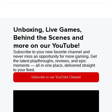
Unboxing, Live Games,
Behind the Scenes and
more on our YouTube!
Subscribe to your new favorite channel and
never miss an opportunity for more gaming. Get
the latest playthroughs, reviews, and epic
moments — all in one place, delivered straight
to your feed.
Subscribe to our YouTube Channel