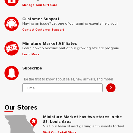
Manage Your Gift Card
Customer Support
Having an issue? Let one of our gaming experts help you!
Contact Customer Support
Miniature Market Affiliates
Learn how to become part of our growing affiliate program.
Learn More
Subscribe
Be the first to know about sales, new arrivals, and more!
>
Our Stores
Miniature Market has two stores in the
St. Louis Area
Visit our team of avid gaming enthusiasts today!
Visit Our Retail Store