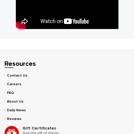
Resources
Contact Us
Careers
FAQ
About Us
Daily News
Reviews
Gift Certificates
Give the gift of choice.