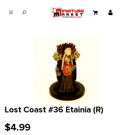
in content
Lost Coast #36 Etainia (R)
$4.99