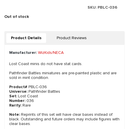
SKU:
PBLC-036
Out of stock
Product Details
Product Reviews
Manufacturer:
WizKids/NECA
Lost Coast minis do not have stat cards.
Pathfinder Battles miniatures are pre-painted plastic and are
sold in mint condition.
Product#
PBLC-036
Universe:
Pathfinder Battles
Set:
Lost Coast
Number:
036
Rarity:
Rare
Note:
Reprints of this set will have clear bases instead of
black. Outstanding and future orders may include figures with
clear bases.