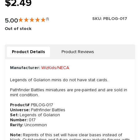
$2.49
SKU:
PBLOG-017
5.00
(1)
Out of stock
Product Details
Product Reviews
Manufacturer:
WizKids/NECA
Legends of Golarion minis do not have stat cards.
Pathfinder Battles miniatures are pre-painted and are sold in
mint condition.
Product#
PBLOG-017
Universe:
Pathfinder Battles
Set:
Legends of Golarion
Number:
017
Rarity:
Uncommon
Note:
Reprints of this set will have clear bases instead of
black. Outstanding and future orders may include figures with