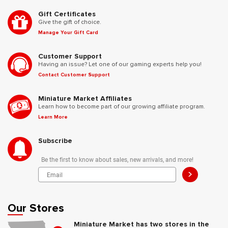
Gift Certificates
Give the gift of choice.
Manage Your Gift Card
Customer Support
Having an issue? Let one of our gaming experts help you!
Contact Customer Support
Miniature Market Affiliates
Learn how to become part of our growing affiliate program.
Learn More
Subscribe
Be the first to know about sales, new arrivals, and more!
>
Our Stores
Miniature Market has two stores in the