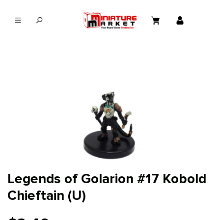
in content
Legends of Golarion #17 Kobold
Chieftain (U)