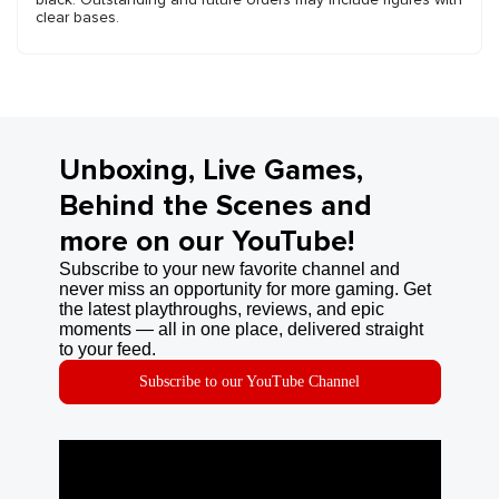
clear bases.
Unboxing, Live Games,
Behind the Scenes and
more on our YouTube!
Subscribe to your new favorite channel and
never miss an opportunity for more gaming. Get
the latest playthroughs, reviews, and epic
moments — all in one place, delivered straight
to your feed.
Subscribe to our YouTube Channel