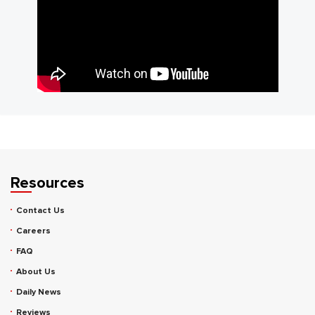
Resources
Contact Us
Careers
FAQ
About Us
Daily News
Reviews