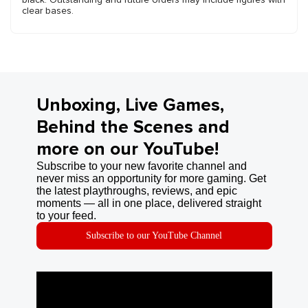
clear bases.
Unboxing, Live Games,
Behind the Scenes and
more on our YouTube!
Subscribe to your new favorite channel and
never miss an opportunity for more gaming. Get
the latest playthroughs, reviews, and epic
moments — all in one place, delivered straight
to your feed.
Subscribe to our YouTube Channel