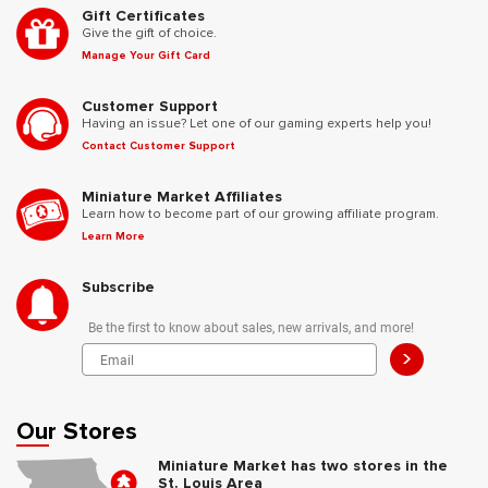
Gift Certificates
Give the gift of choice.
Manage Your Gift Card
Customer Support
Having an issue? Let one of our gaming experts help you!
Contact Customer Support
Miniature Market Affiliates
Learn how to become part of our growing affiliate program.
Learn More
Subscribe
Be the first to know about sales, new arrivals, and more!
>
Our Stores
Miniature Market has two stores in the
St. Louis Area