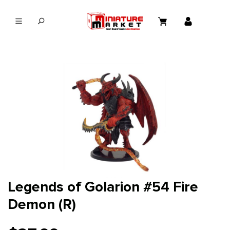
in content
Legends of Golarion #54 Fire
Demon (R)