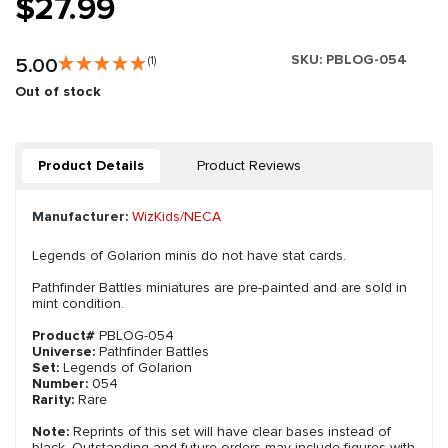
$27.99
SKU:
PBLOG-054
5.00
(1)
Out of stock
Product Details
Product Reviews
Manufacturer:
WizKids/NECA
Legends of Golarion minis do not have stat cards.
Pathfinder Battles miniatures are pre-painted and are sold in
mint condition.
Product#
PBLOG-054
Universe:
Pathfinder Battles
Set:
Legends of Golarion
Number:
054
Rarity:
Rare
Note:
Reprints of this set will have clear bases instead of
black. Outstanding and future orders may include figures with