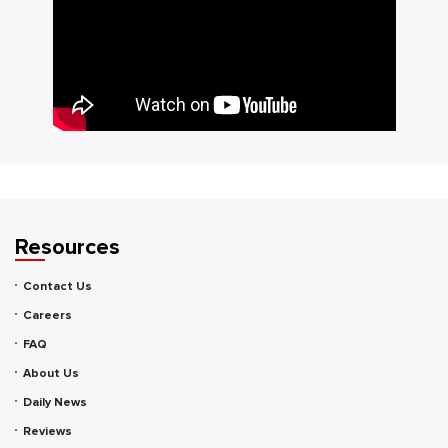
Resources
Contact Us
Careers
FAQ
About Us
Daily News
Reviews