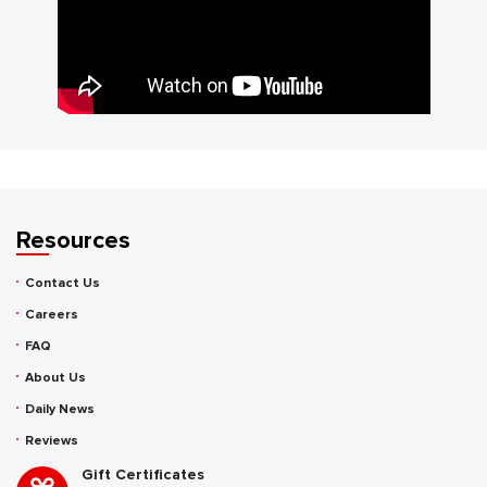
Resources
Contact Us
Careers
FAQ
About Us
Daily News
Reviews
Gift Certificates