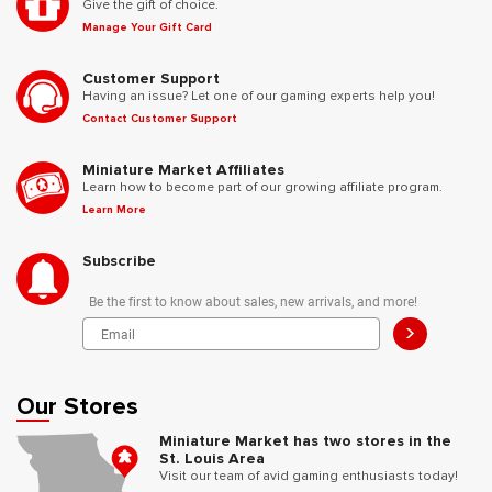
Give the gift of choice.
Manage Your Gift Card
Customer Support
Having an issue? Let one of our gaming experts help you!
Contact Customer Support
Miniature Market Affiliates
Learn how to become part of our growing affiliate program.
Learn More
Subscribe
Be the first to know about sales, new arrivals, and more!
>
Our Stores
Miniature Market has two stores in the
St. Louis Area
Visit our team of avid gaming enthusiasts today!