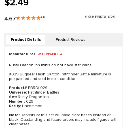
$2.49
SKU:
PBRDI-029
4.67
(3)
Product Details
Product Reviews
Manufacturer:
WizKids/NECA
Rusty Dragon Inn minis do not have stat cards.
#029 Bugbear Flesh Glutton Pathfinder Battle miniature is
pre-painted and sold in mint condition.
Product#
PBRDI-029
Universe:
Pathfinder Battles
Set:
Rusty Dragon Inn
Number:
029
Rarity:
Uncommon
Note:
Reprints of this set will have clear bases instead of
black. Outstanding and future orders may include figures with
clear bases.