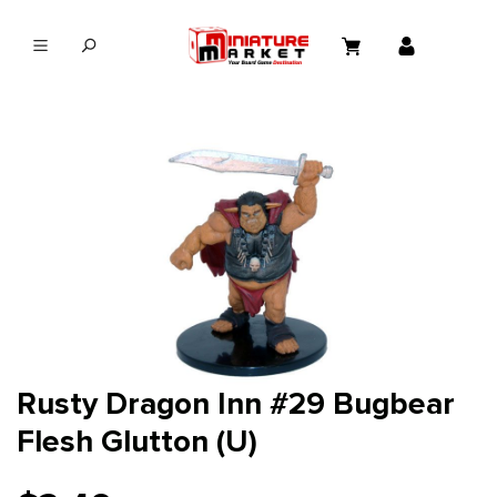
in content
Rusty Dragon Inn #29 Bugbear
Flesh Glutton (U)