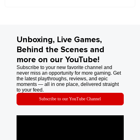
Unboxing, Live Games,
Behind the Scenes and
more on our YouTube!
Subscribe to your new favorite channel and
never miss an opportunity for more gaming. Get
the latest playthroughs, reviews, and epic
moments — all in one place, delivered straight
to your feed.
Subscribe to our YouTube Channel