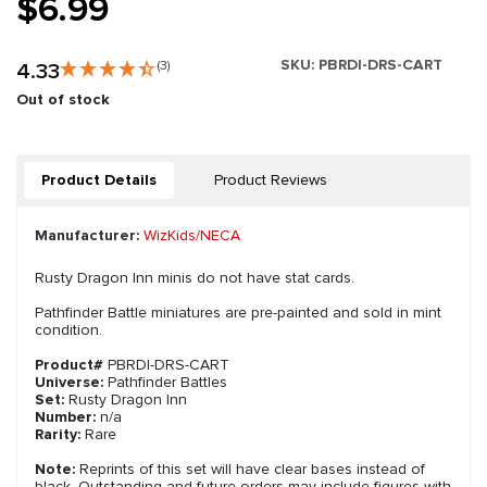
$6.99
SKU:
PBRDI-DRS-CART
4.33
(3)
Out of stock
Product Details
Product Reviews
Manufacturer:
WizKids/NECA
Rusty Dragon Inn minis do not have stat cards.
Pathfinder Battle miniatures are pre-painted and sold in mint
condition.
Product#
PBRDI-DRS-CART
Universe:
Pathfinder Battles
Set:
Rusty Dragon Inn
Number:
n/a
Rarity:
Rare
Note:
Reprints of this set will have clear bases instead of
black. Outstanding and future orders may include figures with