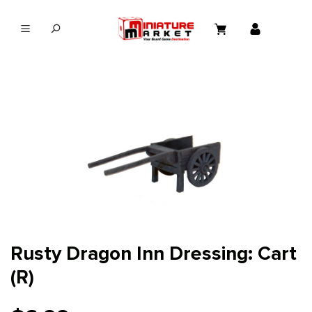
in content
Rusty Dragon Inn Dressing: Cart
(R)