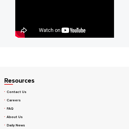
Resources
Contact Us
Careers
FAQ
About Us
Daily News