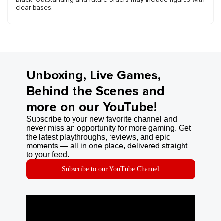
clear bases.
Unboxing, Live Games,
Behind the Scenes and
more on our YouTube!
Subscribe to your new favorite channel and
never miss an opportunity for more gaming. Get
the latest playthroughs, reviews, and epic
moments — all in one place, delivered straight
to your feed.
Subscribe to our YouTube Channel