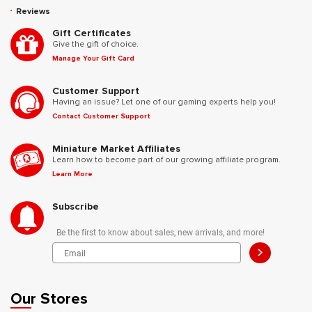
Reviews
Gift Certificates
Give the gift of choice.
Manage Your Gift Card
Customer Support
Having an issue? Let one of our gaming experts help you!
Contact Customer Support
Miniature Market Affiliates
Learn how to become part of our growing affiliate program.
Learn More
Subscribe
Be the first to know about sales, new arrivals, and more!
>
Our Stores