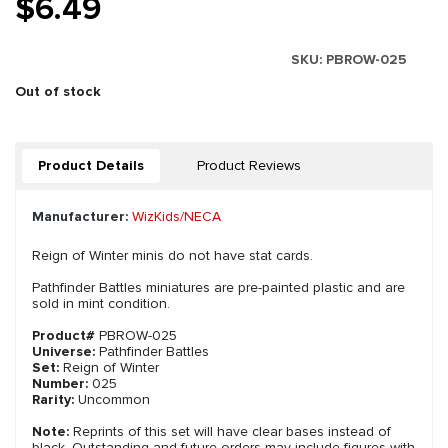
$6.49
SKU:
PBROW-025
Out of stock
Product Details
Product Reviews
Manufacturer:
WizKids/NECA
Reign of Winter minis do not have stat cards.
Pathfinder Battles miniatures are pre-painted plastic and are
sold in mint condition.
Product#
PBROW-025
Universe:
Pathfinder Battles
Set:
Reign of Winter
Number:
025
Rarity:
Uncommon
Note:
Reprints of this set will have clear bases instead of
black. Outstanding and future orders may include figures with