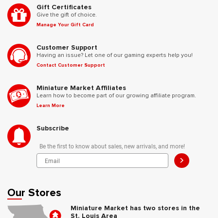
Gift Certificates
Give the gift of choice.
Manage Your Gift Card
Customer Support
Having an issue? Let one of our gaming experts help you!
Contact Customer Support
Miniature Market Affiliates
Learn how to become part of our growing affiliate program.
Learn More
Subscribe
Be the first to know about sales, new arrivals, and more!
>
Our Stores
Miniature Market has two stores in the
St. Louis Area