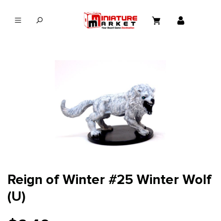
in content
Reign of Winter #25 Winter Wolf
(U)