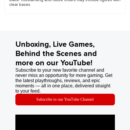
clear bases.
Unboxing, Live Games,
Behind the Scenes and
more on our YouTube!
Subscribe to your new favorite channel and
never miss an opportunity for more gaming. Get
the latest playthroughs, reviews, and epic
moments — all in one place, delivered straight
to your feed.
Subscribe to our YouTube Channel