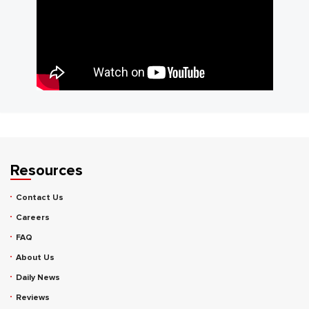
Resources
Contact Us
Careers
FAQ
About Us
Daily News
Reviews