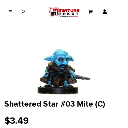
in content
Shattered Star #03 Mite (C)
$3.49