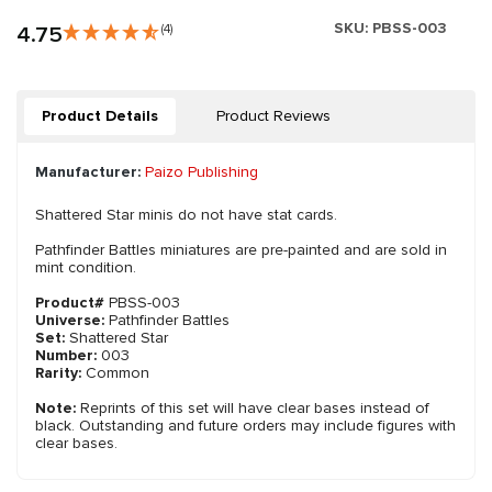
SKU:
PBSS-003
4.75
(4)
Product Details
Product Reviews
Manufacturer:
Paizo Publishing
Shattered Star minis do not have stat cards.
Pathfinder Battles miniatures are pre-painted and are sold in
mint condition.
Product#
PBSS-003
Universe:
Pathfinder Battles
Set:
Shattered Star
Number:
003
Rarity:
Common
Note:
Reprints of this set will have clear bases instead of
black. Outstanding and future orders may include figures with
clear bases.