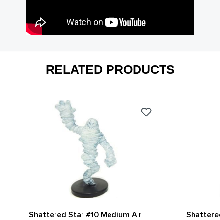
RELATED PRODUCTS
Shattered Star #10 Medium Air
Shattere