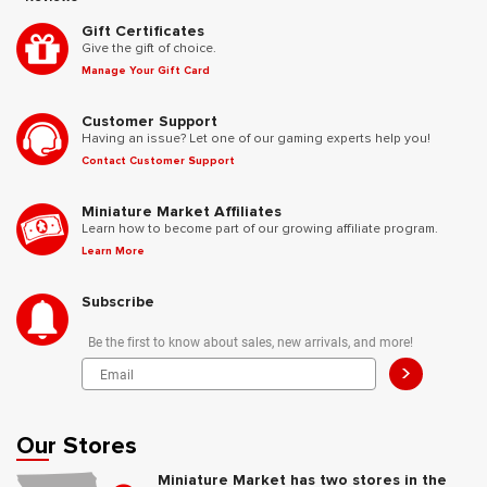
Gift Certificates
Give the gift of choice.
Manage Your Gift Card
Customer Support
Having an issue? Let one of our gaming experts help you!
Contact Customer Support
Miniature Market Affiliates
Learn how to become part of our growing affiliate program.
Learn More
Subscribe
Be the first to know about sales, new arrivals, and more!
>
Our Stores
Miniature Market has two stores in the