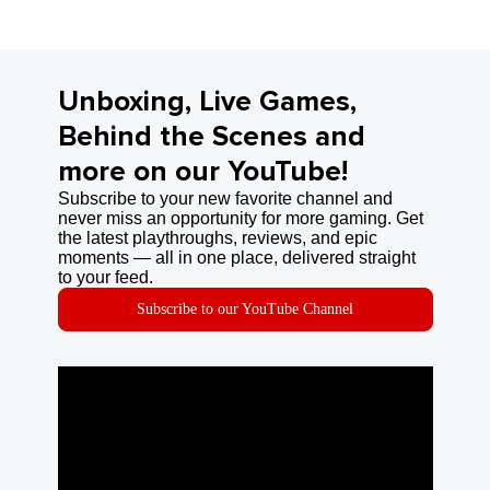
Unboxing, Live Games,
Behind the Scenes and
more on our YouTube!
Subscribe to your new favorite channel and
never miss an opportunity for more gaming. Get
the latest playthroughs, reviews, and epic
moments — all in one place, delivered straight
to your feed.
Subscribe to our YouTube Channel