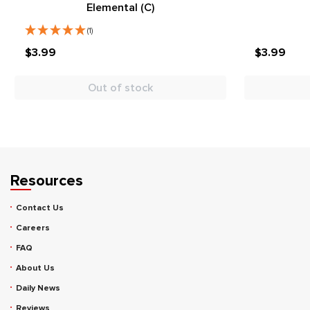
Elemental (C)
(1)
$3.99
$3.99
Out of stock
Resources
Contact Us
Careers
FAQ
About Us
Daily News
Reviews