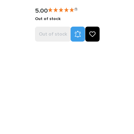
5.00
(1)
Out of stock
Product Alerts
Out of stock