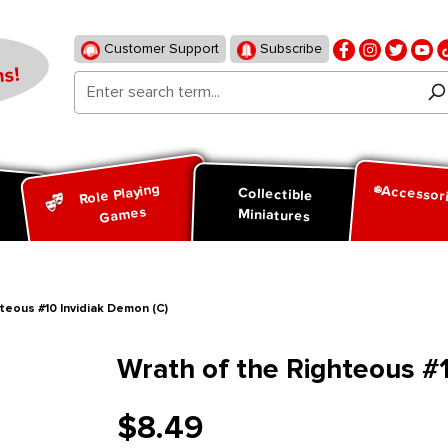
Customer Support
Subscribe
s!
Role Playing
Accessor
d
Collectible
Games
Miniatures
teous #10 Invidiak Demon (C)
Wrath of the Righteous #1
$8.49