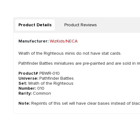
Product Details
Product Reviews
Manufacturer:
WizKids/NECA
Wrath of the Righteous minis do not have stat cards.
Pathfinder Battles miniatures are pre-painted and are sold in m
Product#
PBWR-010
Universe:
Pathfinder Battles
Set:
Wrath of the Righteous
Number:
010
Rarity:
Common
Note:
Reprints of this set will have clear bases instead of bla