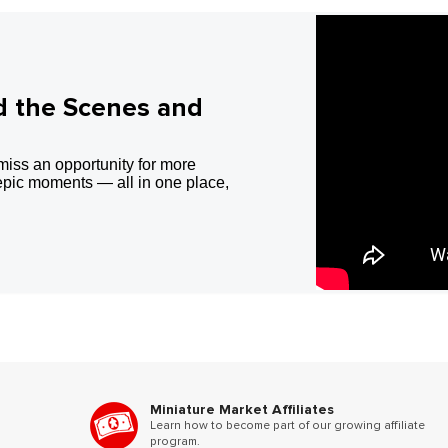
d the Scenes and
miss an opportunity for more
epic moments — all in one place,
Miniature Market Affiliates
Learn how to become part of our growing affiliate
program.