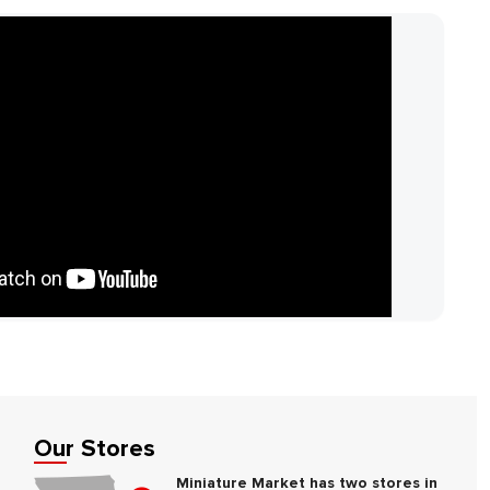
Our Stores
Miniature Market has two stores in