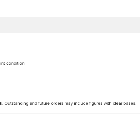
int condition.
ck. Outstanding and future orders may include figures with clear bases.