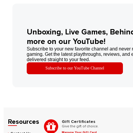
Unboxing, Live Games, Behin
more on our YouTube!
Subscribe to your new favorite channel and never 
gaming. Get the latest playthroughs, reviews, and 
delivered straight to your feed.
Subscribe to our YouTube Channel
Resources
Gift Certificates
Give the gift of choice.
Manage Your Gift Card