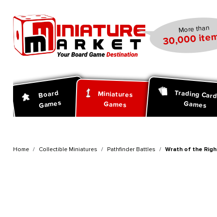
search
Skip to main navigation
More than
30,000 item
Trading Car
Board
Miniatures
Games
Games
Games
Home
Collectible Miniatures
Pathfinder Battles
Wrath of the Righ