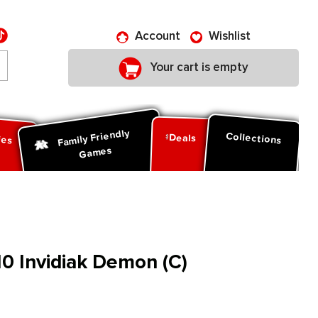
Account
Wishlist
Your cart is empty
Family Friendly
ies
Collections
Deals
Games
0 Invidiak Demon (C)