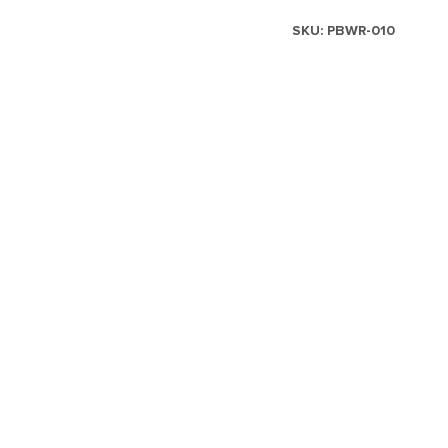
SKU:
PBWR-010